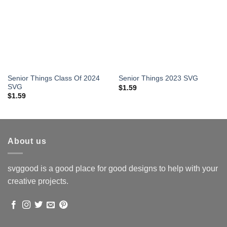
Senior Things Class Of 2024
Senior Things 2023 SVG
SVG
$
1.59
$
1.59
About us
svggood is a good place for good designs to help with your
creative projects.