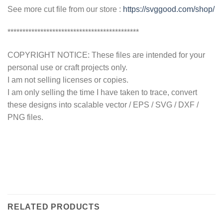
See more cut file from our store :
https://svggood.com/shop/
********************************************
COPYRIGHT NOTICE: These files are intended for your
personal use or craft projects only.
I am not selling licenses or copies.
I am only selling the time I have taken to trace, convert
these designs into scalable vector / EPS / SVG / DXF /
PNG files.
RELATED PRODUCTS