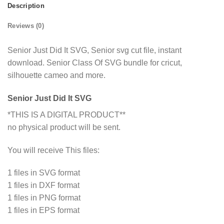
Description
Reviews (0)
Senior Just Did It SVG, Senior svg cut file, instant
download. Senior Class Of SVG bundle for cricut,
silhouette cameo and more.
Senior Just Did It SVG
*THIS IS A DIGITAL PRODUCT**
no physical product will be sent.
You will receive This files:
1 files in SVG format
1 files in DXF format
1 files in PNG format
1 files in EPS format