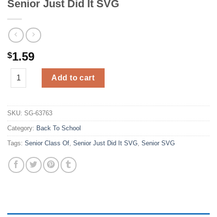
Senior Just Did It SVG
1.59
$
Senior Just Did It SVG quantity
Add to cart
SKU:
SG-63763
Category:
Back To School
Tags:
Senior Class Of
,
Senior Just Did It SVG
,
Senior SVG