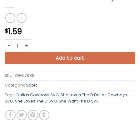
1.59
$
She Loves The D Dallas Cowboys SVG quantity
Add to cart
SKU:
SG-57686
Category:
Sport
Tags:
Dallas Cowboys SVG
,
She Loves The D Dallas Cowboys
SVG
,
She Loves The D SVG
,
She Want The D SVG