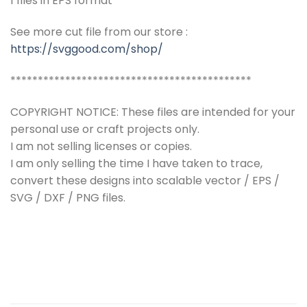
1 files in EPS format
See more cut file from our store :
https://svggood.com/shop/
********************************************
COPYRIGHT NOTICE: These files are intended for your
personal use or craft projects only.
I am not selling licenses or copies.
I am only selling the time I have taken to trace,
convert these designs into scalable vector / EPS /
SVG / DXF / PNG files.