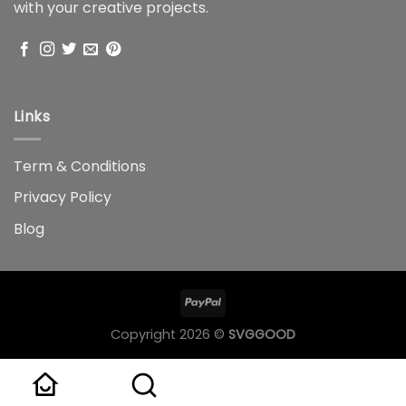
with your creative projects.
Links
Term & Conditions
Privacy Policy
Blog
Copyright 2026 ©
SVGGOOD