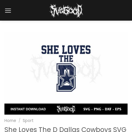
Skip
to
content
Home
/
Sport
She Loves The D Dallas Cowboys SVG