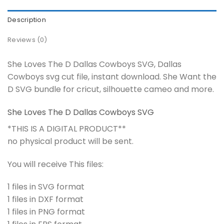
Description
Reviews (0)
She Loves The D Dallas Cowboys SVG, Dallas
Cowboys svg cut file, instant download. She Want the
D SVG bundle for cricut, silhouette cameo and more.
She Loves The D Dallas Cowboys SVG
*THIS IS A DIGITAL PRODUCT**
no physical product will be sent.
You will receive This files:
1 files in SVG format
1 files in DXF format
1 files in PNG format