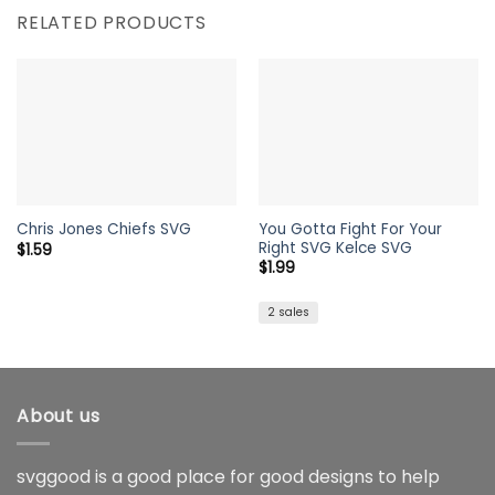
RELATED PRODUCTS
You Gotta Fight For Your
Chris Jones Chiefs SVG
Right SVG Kelce SVG
$
1.59
$
1.99
2 sales
About us
svggood is a good place for good designs to help