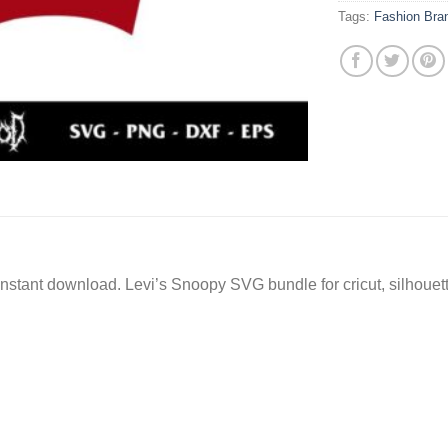
Tags:
Fashion Bra
instant download. Levi’s Snoopy SVG bundle for cricut, silhoue