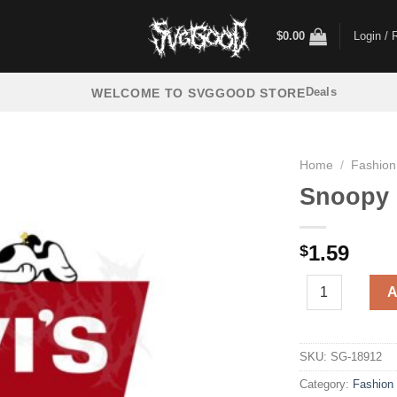
$
0.00
Login / 
Deals
WELCOME TO SVGGOOD STORE
Home
/
Fashion
Snoopy 
1.59
$
Snoopy Levi's 
A
SKU:
SG-18912
Category:
Fashion