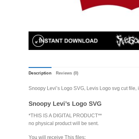
Description
Reviews (0)
Snoopy Levi’s Logo SVG, Levis Logo svg cut file, 
Snoopy Levi’s Logo SVG
*THIS IS A DIGITAL PRODUCT**
no physical product will be sent.
You will receive This files: