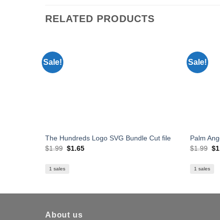
RELATED PRODUCTS
Sale!
Sale!
The Hundreds Logo SVG Bundle Cut file
Palm Ang
Original
Current
Or
$
1.99
$
1.65
$
1.99
$
1
price
price
pr
was:
is:
wa
$1.99.
$1.65.
$1
1 sales
1 sales
About us