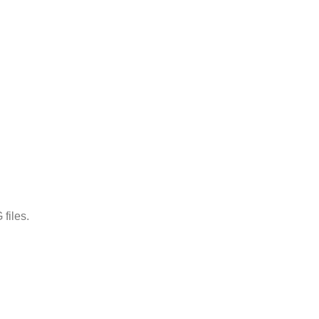
files.