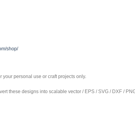
com/shop/
our personal use or craft projects only.
onvert these designs into scalable vector / EPS / SVG / DXF / PNG 