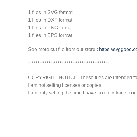
1 files in SVG format
1 files in DXF format
1 files in PNG format
1 files in EPS format
See more cut file from our store :
https://svggood.
********************************************
COPYRIGHT NOTICE: These files are intended for y
I am not selling licenses or copies.
I am only selling the time I have taken to trace, c