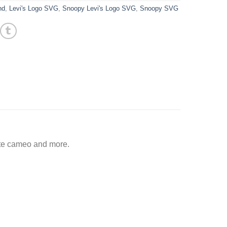
nd
,
Levi's Logo SVG
,
Snoopy Levi's Logo SVG
,
Snoopy SVG
tte cameo and more.