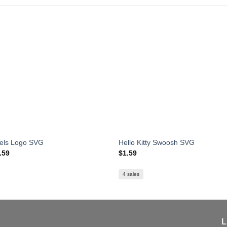
els Logo SVG
Hello Kitty Swoosh SVG
iginal
Current
.59
$
1.59
ice
price
s:
is:
.99.
$1.59.
4 sales
L