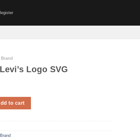
Register
 Brand
Levi’s Logo SVG
Logo SVG quantity
dd to cart
 Brand