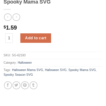
Spooky Mama SVG
1.59
$
Spooky Mama SVG quantity
Add to cart
SKU:
SG-62193
Category:
Halloween
Tags:
Halloween Mama SVG
,
Halloween SVG
,
Spooky Mama SVG
,
Spooky Season SVG