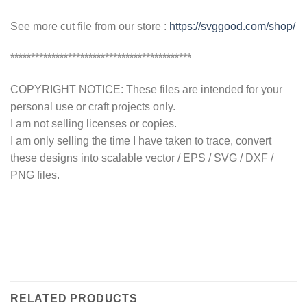
See more cut file from our store :
https://svggood.com/shop/
********************************************
COPYRIGHT NOTICE: These files are intended for your
personal use or craft projects only.
I am not selling licenses or copies.
I am only selling the time I have taken to trace, convert
these designs into scalable vector / EPS / SVG / DXF /
PNG files.
RELATED PRODUCTS