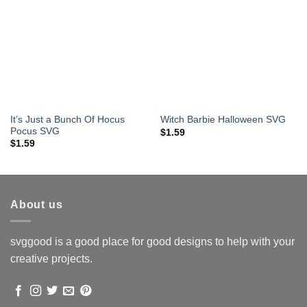
It’s Just a Bunch Of Hocus
Witch Barbie Halloween SVG
Pocus SVG
$
1.59
$
1.59
About us
svggood is a good place for good designs to help with your
creative projects.