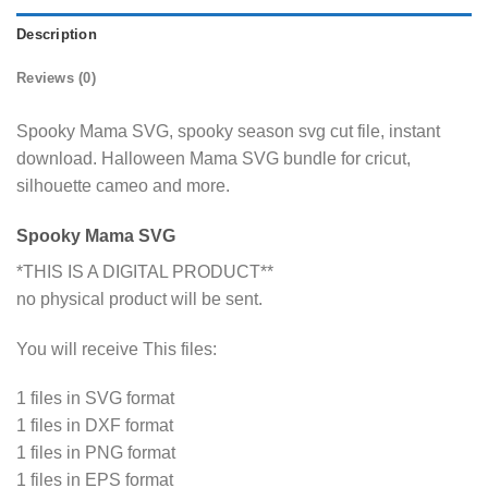
Description
Reviews (0)
Spooky Mama SVG, spooky season svg cut file, instant
download. Halloween Mama SVG bundle for cricut,
silhouette cameo and more.
Spooky Mama SVG
*THIS IS A DIGITAL PRODUCT**
no physical product will be sent.
You will receive This files:
1 files in SVG format
1 files in DXF format
1 files in PNG format
1 files in EPS format