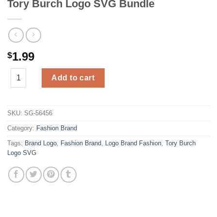
Tory Burch Logo SVG Bundle
1.99
$
Tory Burch Logo SVG Bundle quantity
Add to cart
SKU:
SG-56456
Category:
Fashion Brand
Tags:
Brand Logo
,
Fashion Brand
,
Logo Brand Fashion
,
Tory Burch
Logo SVG