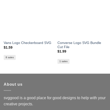
Converse Logo SVG Bundle
Vans Logo Checkerboard SVG
Cut File
$
1.59
$
1.99
8 sales
1 sales
About us
svggood is a good place for good designs to help with your
creative projects.