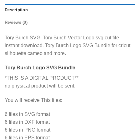
Description
Reviews (0)
Tory Burch SVG, Tory Burch Vector Logo svg cut file,
instant download. Tory Burch Logo SVG Bundle for cricut,
silhouette cameo and more.
Tory Burch Logo SVG Bundle
*THIS IS A DIGITAL PRODUCT**
no physical product will be sent.
You will receive This files:
6 files in SVG format
6 files in DXF format
6 files in PNG format
6 files in EPS format