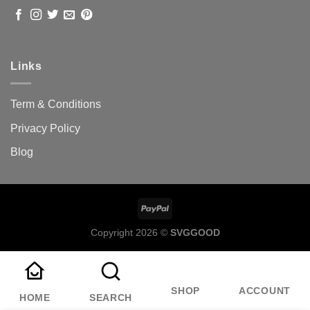
Links
Term & Conditions
Privacy Policy
Blog
Copyright 2026 ©
SVGGOOD
SHOP
ACCOUNT
HOME
SEARCH