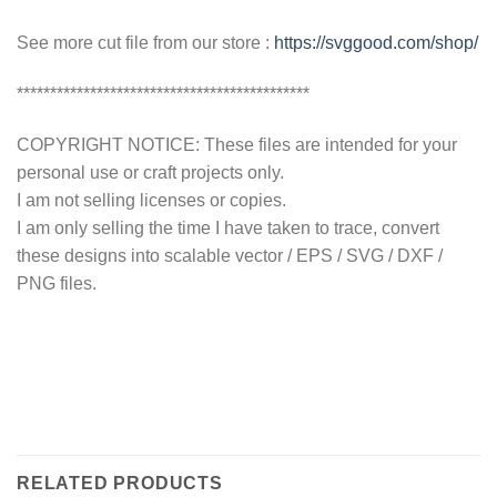
See more cut file from our store :
https://svggood.com/shop/
********************************************
COPYRIGHT NOTICE: These files are intended for your
personal use or craft projects only.
I am not selling licenses or copies.
I am only selling the time I have taken to trace, convert
these designs into scalable vector / EPS / SVG / DXF /
PNG files.
RELATED PRODUCTS