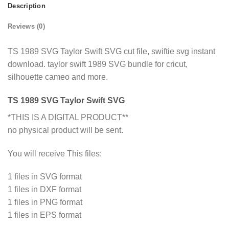
Description
Reviews (0)
TS 1989 SVG Taylor Swift SVG cut file, swiftie svg instant
download. taylor swift 1989 SVG bundle for cricut,
silhouette cameo and more.
TS 1989 SVG Taylor Swift SVG
*THIS IS A DIGITAL PRODUCT**
no physical product will be sent.
You will receive This files:
1 files in SVG format
1 files in DXF format
1 files in PNG format
1 files in EPS format