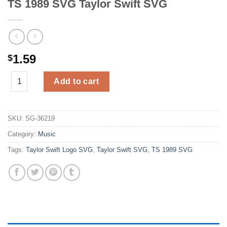
TS 1989 SVG Taylor Swift SVG
1.59
$
TS 1989 SVG Taylor Swift SVG quantity
Add to cart
SKU:
SG-36219
Category:
Music
Tags:
Taylor Swift Logo SVG
,
Taylor Swift SVG
,
TS 1989 SVG