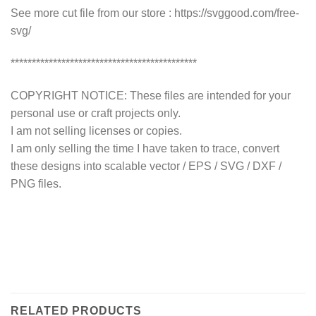
See more cut file from our store : https://svggood.com/free-
svg/
********************************************
COPYRIGHT NOTICE: These files are intended for your
personal use or craft projects only.
I am not selling licenses or copies.
I am only selling the time I have taken to trace, convert
these designs into scalable vector / EPS / SVG / DXF /
PNG files.
RELATED PRODUCTS