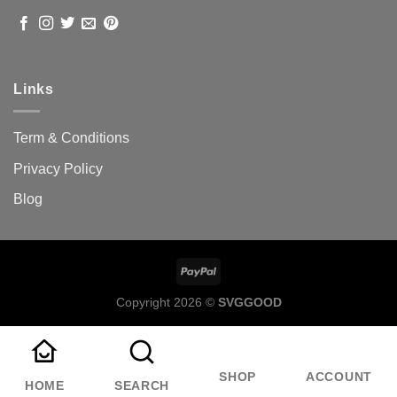
Links
Term & Conditions
Privacy Policy
Blog
Copyright 2026 ©
SVGGOOD
SHOP
ACCOUNT
HOME
SEARCH