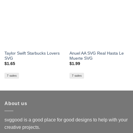
Taylor Swift Starbucks Lovers
Anuel AA SVG Real Hasta Le
SVG
Muerte SVG
$
1.65
$
1.99
7 sales
7 sales
About us
svggood is a good place for good designs to help with your
creative projects.