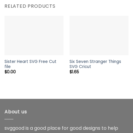
RELATED PRODUCTS
Sister Heart SVG Free Cut
Six Seven Stranger Things
file
SVG Cricut
$
0.00
$
1.65
About us
svggood is a good place for good designs to help