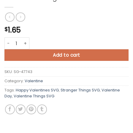
1.65
$
Valentine Things SVG Cricut quantity
Add to cart
SKU:
SG-47743
Category:
Valentine
Tags:
Happy Valentines SVG
,
Stranger Things SVG
,
Valentine
Day
,
Valentine Things SVG