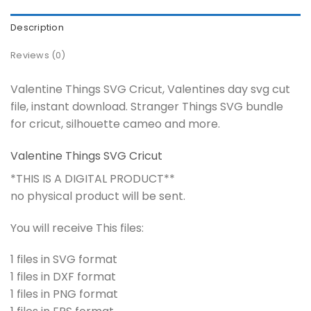
Description
Reviews (0)
Valentine Things SVG Cricut, Valentines day svg cut
file, instant download. Stranger Things SVG bundle
for cricut, silhouette cameo and more.
Valentine Things SVG Cricut
*THIS IS A DIGITAL PRODUCT**
no physical product will be sent.
You will receive This files:
1 files in SVG format
1 files in DXF format
1 files in PNG format