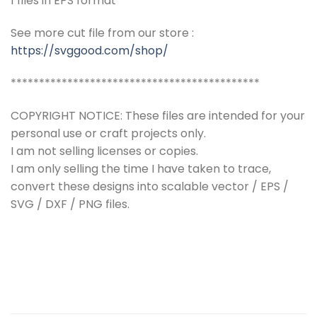
1 files in EPS format
See more cut file from our store :
https://svggood.com/shop/
********************************************
COPYRIGHT NOTICE: These files are intended for your
personal use or craft projects only.
I am not selling licenses or copies.
I am only selling the time I have taken to trace,
convert these designs into scalable vector / EPS /
SVG / DXF / PNG files.