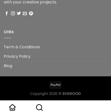
with your creative projects.
Links
Term & Conditions
Privacy Policy
Blog
Copyright 2026 ©
SVGGOOD