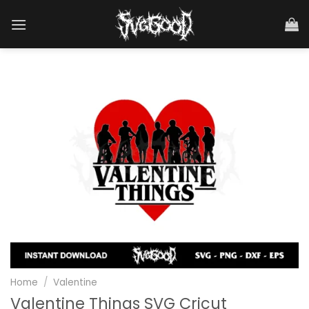
Skip
to
content
Home
/
Valentine
Valentine Things SVG Cricut