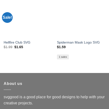
Sale!
Hellfire Club SVG
Spiderman Mask Logo SVG
Original
Current
$
1.99
$
1.65
$
1.59
price
price
was:
is:
$1.99.
$1.65.
1 sales
About us
svggood is a good place for good designs to help with your
creative projects.