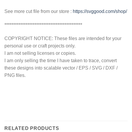
See more cut file from our store :
https://svggood.com/shop/
********************************************
COPYRIGHT NOTICE: These files are intended for your
personal use or craft projects only.
I am not selling licenses or copies.
I am only selling the time I have taken to trace, convert
these designs into scalable vector / EPS / SVG / DXF /
PNG files.
RELATED PRODUCTS