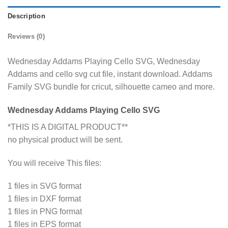
Description
Reviews (0)
Wednesday Addams Playing Cello SVG, Wednesday
Addams and cello svg cut file, instant download. Addams
Family SVG bundle for cricut, silhouette cameo and more.
Wednesday Addams Playing Cello SVG
*THIS IS A DIGITAL PRODUCT**
no physical product will be sent.
You will receive This files:
1 files in SVG format
1 files in DXF format
1 files in PNG format
1 files in EPS format