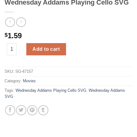
Wednesday Addams Playing Cello SVG
1.59
$
Wednesday Addams Playing Cello SVG quantity
Add to cart
SKU:
SG-47157
Category:
Movies
Tags:
Wednesday Addams Playing Cello SVG
,
Wednesday Addams
SVG