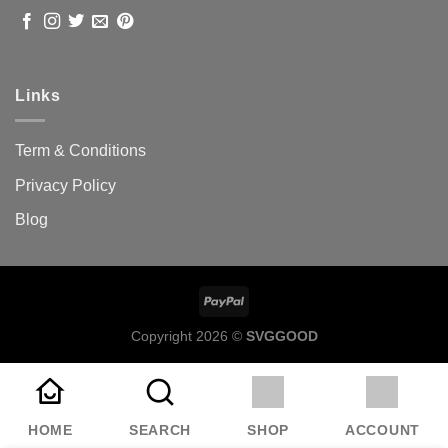
Links
Term & Conditions
Privacy Policy
Blog
Copyright 2026 ©
SVGGOOD
HOME
SEARCH
SHOP
ACCOUNT