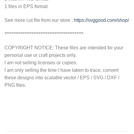
1 files in EPS format
See more cut file from our store :
https://svggood.com/shop/
********************************************
COPYRIGHT NOTICE: These files are intended for your
personal use or craft projects only.
I am not selling licenses or copies.
I am only selling the time I have taken to trace, convert
these designs into scalable vector / EPS / SVG / DXF /
PNG files.