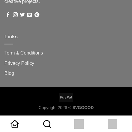
creative projects.
Links
Term & Conditions
Privacy Policy
Blog
Copyright 2026 ©
SVGGOOD