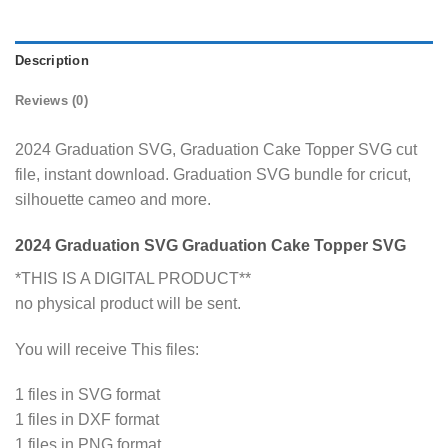
Description
Reviews (0)
2024 Graduation SVG, Graduation Cake Topper SVG cut
file, instant download. Graduation SVG bundle for cricut,
silhouette cameo and more.
2024 Graduation SVG Graduation Cake Topper SVG
*THIS IS A DIGITAL PRODUCT**
no physical product will be sent.
You will receive This files:
1 files in SVG format
1 files in DXF format
1 files in PNG format