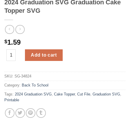
2024 Graduation SVG Graduation Cake
Topper SVG
1.59
$
2024 Graduation SVG Graduation Cake Topper SVG quantity
Add to cart
SKU:
SG-34824
Category:
Back To School
Tags:
2024 Graduation SVG
,
Cake Topper
,
Cut File
,
Graduation SVG
,
Printable