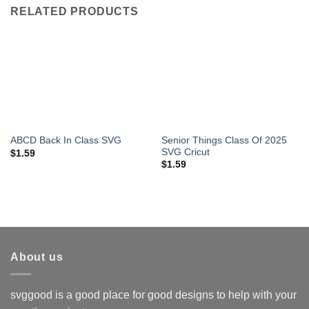
RELATED PRODUCTS
Senior Things Class Of 2025
ABCD Back In Class SVG
SVG Cricut
$
1.59
$
1.59
About us
svggood is a good place for good designs to help with your