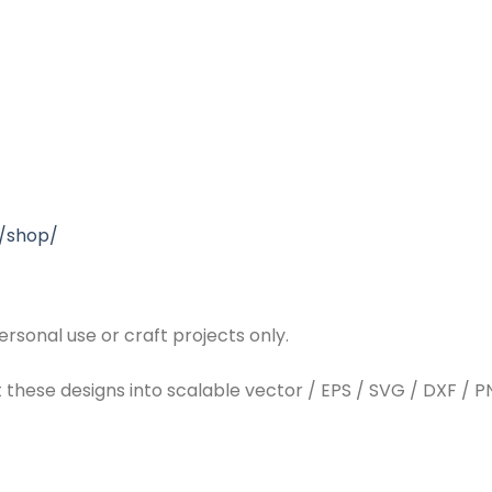
/shop/
rsonal use or craft projects only.
t these designs into scalable vector / EPS / SVG / DXF / PN