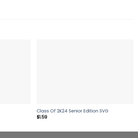
Class Of 2K24 Senior Edition SVG
$
1.59