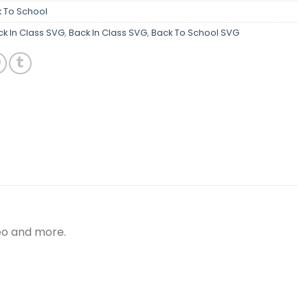
 To School
k In Class SVG
,
Back In Class SVG
,
Back To School SVG
meo and more.