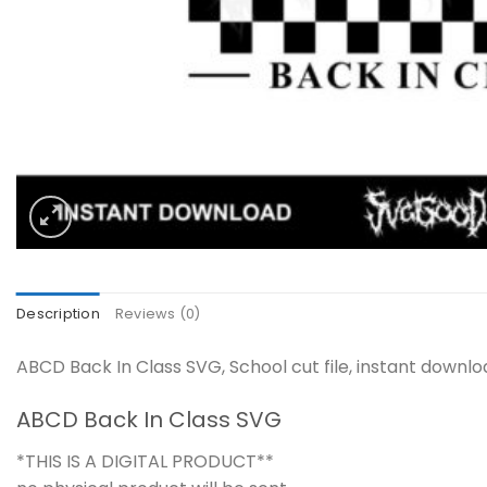
Description
Reviews (0)
ABCD Back In Class SVG, School cut file, instant downl
ABCD Back In Class SVG
*THIS IS A DIGITAL PRODUCT**