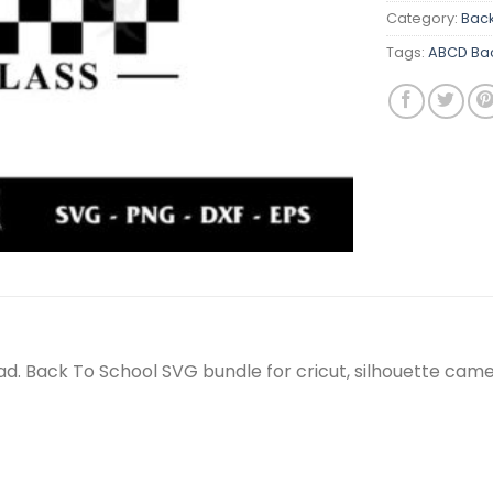
Category:
Back
Tags:
ABCD Bac
oad. Back To School SVG bundle for cricut, silhouette ca