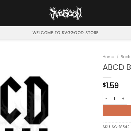
WELCOME TO SVGGOOD STORE
Home
/
Back
ABCD B
1.59
$
ABCD Back In
SKU:
SG-18542