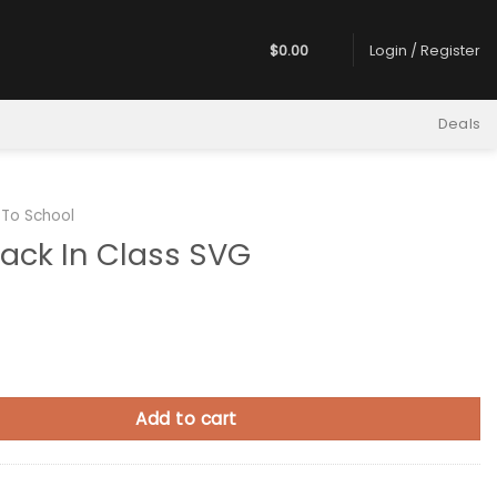
$
0.00
Login / Register
Deals
 To School
ack In Class SVG
 Class SVG quantity
Add to cart