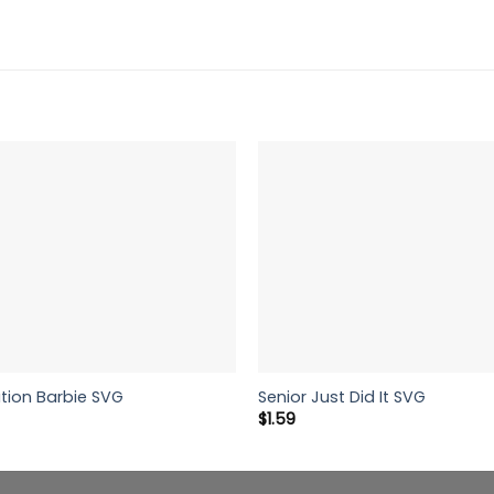
tion Barbie SVG
Senior Just Did It SVG
$
1.59