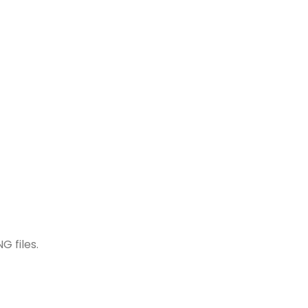
G files.