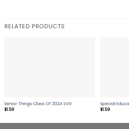
RELATED PRODUCTS
Senior Things Class Of 2024 SVG
Special Educa
$
1.59
$
1.59