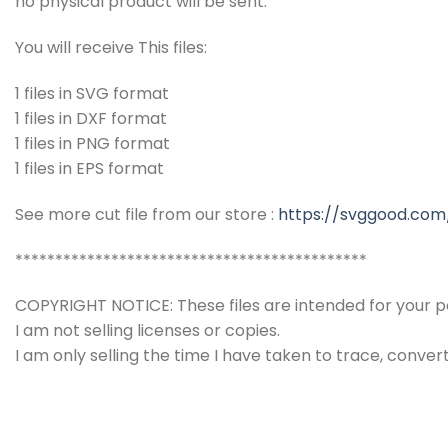
no physical product will be sent.
You will receive This files:
1 files in SVG format
1 files in DXF format
1 files in PNG format
1 files in EPS format
See more cut file from our store :
https://svggood.com
********************************************
COPYRIGHT NOTICE: These files are intended for your pe
I am not selling licenses or copies.
I am only selling the time I have taken to trace, conver