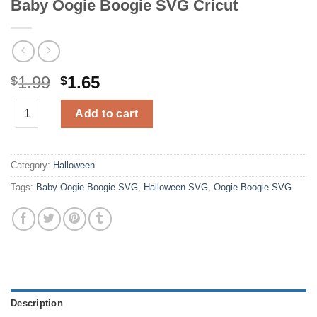
Baby Oogie Boogie SVG Cricut
Original
Current
1.99
1.65
$
$
price
price
Baby Oogie Boogie SVG Cricut quantity
was:
is:
Add to cart
$1.99.
$1.65.
Category:
Halloween
Tags:
Baby Oogie Boogie SVG
,
Halloween SVG
,
Oogie Boogie SVG
Description