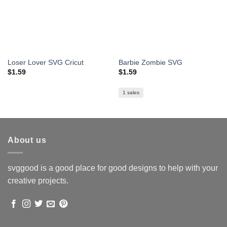
Loser Lover SVG Cricut
Barbie Zombie SVG
$
1.59
$
1.59
1 sales
About us
svggood is a good place for good designs to help with your
creative projects.