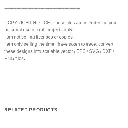
********************************************
COPYRIGHT NOTICE: These files are intended for your
personal use or craft projects only.
I am not selling licenses or copies.
I am only selling the time I have taken to trace, convert
these designs into scalable vector / EPS / SVG / DXF /
PNG files.
RELATED PRODUCTS