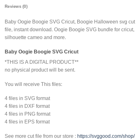
Reviews (0)
Baby Oogie Boogie SVG Cricut, Boogie Halloween svg cut
file, instant download. Oogie Boogie SVG bundle for cricut,
silhouette cameo and more.
Baby Oogie Boogie SVG Cricut
*THIS IS A DIGITAL PRODUCT**
no physical product will be sent.
You will receive This files:
4 files in SVG format
4 files in DXF format
4 files in PNG format
4 files in EPS format
See more cut file from our store :
https://svggood.com/shop/