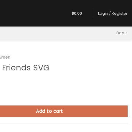
$
0.00
Login / Register
Deals
oween
s Friends SVG
ds SVG quantity
Add to cart