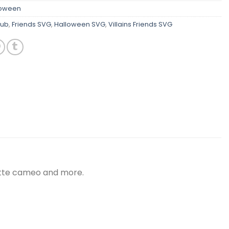
loween
lub
,
Friends SVG
,
Halloween SVG
,
Villains Friends SVG
ouette cameo and more.