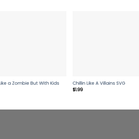
ke a Zombie But With Kids
Chillin Like A Villains SVG
$
1.99