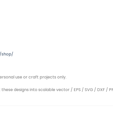
/shop/
rsonal use or craft projects only.
t these designs into scalable vector / EPS / SVG / DXF / PN