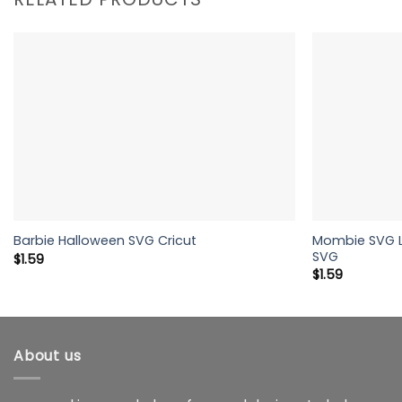
Mombie SVG Li
Barbie Halloween SVG Cricut
SVG
$
1.59
$
1.59
About us