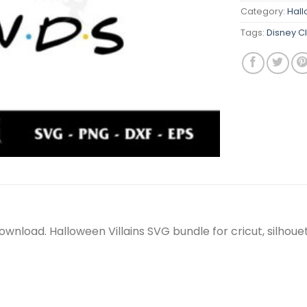
Category:
Hal
Tags:
Disney C
nt download. Halloween Villains SVG bundle for cricut, silh