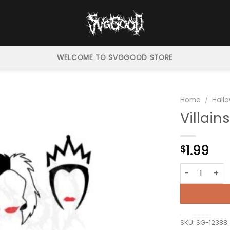
WELCOME TO SVGGOOD STORE
Home
/
Hall
Villain
1.99
$
Villains Frien
SKU:
SG-12388