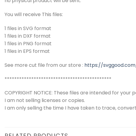
no physical product will be sent.
You will receive This files:
1 files in SVG format
1 files in DXF format
1 files in PNG format
1 files in EPS format
See more cut file from our store :
https://svggood.com
********************************************
COPYRIGHT NOTICE: These files are intended for your pe
I am not selling licenses or copies.
I am only selling the time I have taken to trace, conver
RELATED PRODUCTS