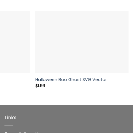
Halloween Boo Ghost SVG Vector
$
1.99
Links