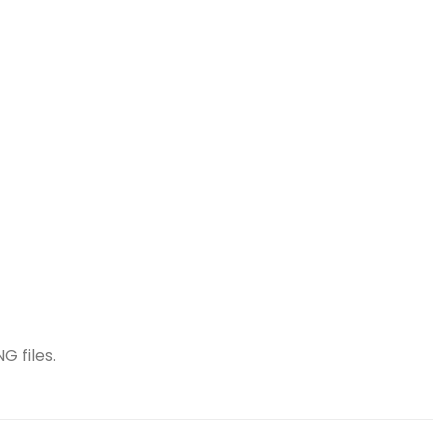
G files.