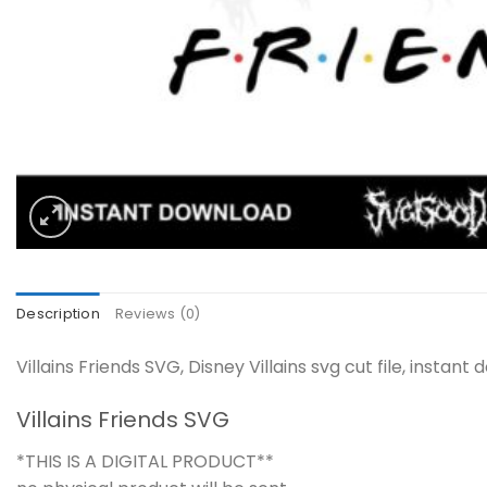
Description
Reviews (0)
Villains Friends SVG, Disney Villains svg cut file, insta
Villains Friends SVG
*THIS IS A DIGITAL PRODUCT**