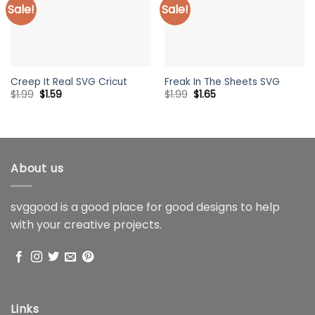
Sale!
Sale!
Creep It Real SVG Cricut
Freak In The Sheets SVG
Original
Current
Original
Current
$
1.99
$
1.59
$
1.99
$
1.65
price
price
price
price
was:
is:
was:
is:
$1.99.
$1.59.
$1.99.
$1.65.
About us
svggood is a good place for good designs to help
with your creative projects.
Links