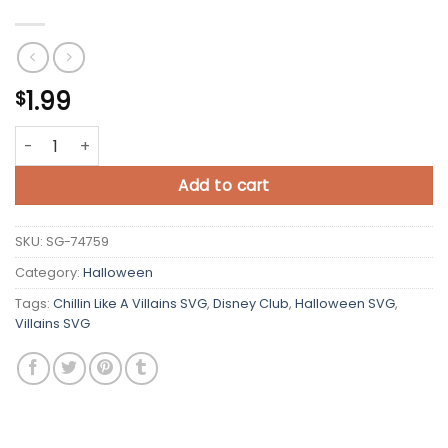
1.99
$
Chillin Like A Villains SVG quantity
Add to cart
SKU:
SG-74759
Category:
Halloween
Tags:
Chillin Like A Villains SVG
,
Disney Club
,
Halloween SVG
,
Villains SVG