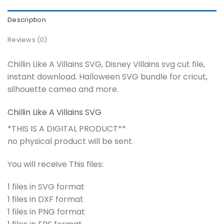
Description
Reviews (0)
Chillin Like A Villains SVG, Disney Villains svg cut file,
instant download. Halloween SVG bundle for cricut,
silhouette cameo and more.
Chillin Like A Villains SVG
*THIS IS A DIGITAL PRODUCT**
no physical product will be sent.
You will receive This files:
1 files in SVG format
1 files in DXF format
1 files in PNG format