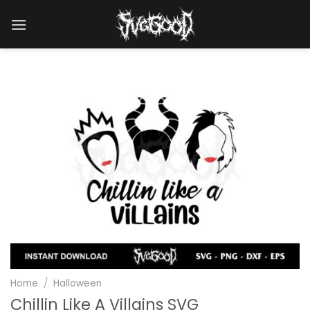
Skip
to
content
Home
/
Halloween
Chillin Like A Villains SVG