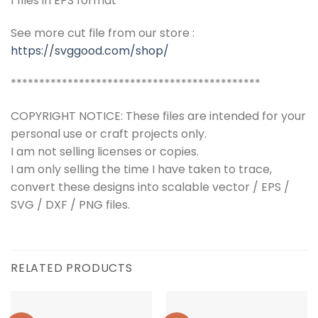
1 files in EPS format
See more cut file from our store :
https://svggood.com/shop/
********************************************
COPYRIGHT NOTICE: These files are intended for your
personal use or craft projects only.
I am not selling licenses or copies.
I am only selling the time I have taken to trace,
convert these designs into scalable vector / EPS /
SVG / DXF / PNG files.
RELATED PRODUCTS