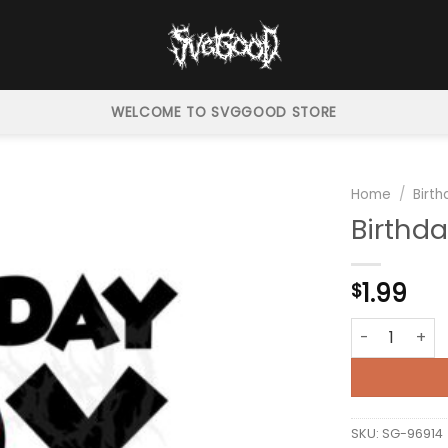
WELCOME TO SVGGOOD STORE
Home
/
Birt
Birthd
1.99
$
Birthday Boy
SKU:
SG-96914