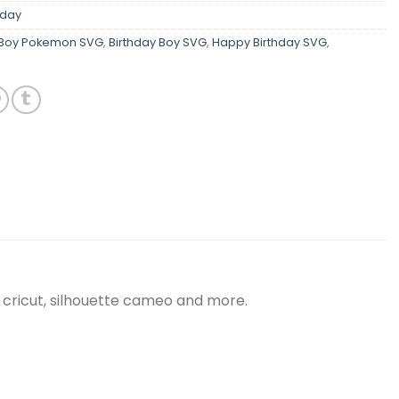
hday
 Boy Pokemon SVG
,
Birthday Boy SVG
,
Happy Birthday SVG
,
 cricut, silhouette cameo and more.