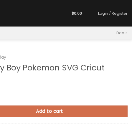
$
0.00
Login / Register
Deals
hday
ay Boy Pokemon SVG Cricut
 Pokemon SVG Cricut quantity
Add to cart