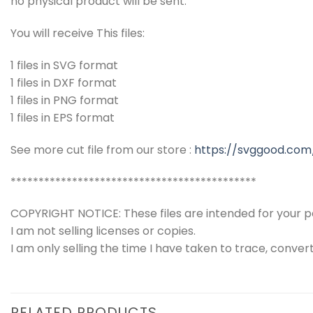
no physical product will be sent.
You will receive This files:
1 files in SVG format
1 files in DXF format
1 files in PNG format
1 files in EPS format
See more cut file from our store :
https://svggood.com
********************************************
COPYRIGHT NOTICE: These files are intended for your pe
I am not selling licenses or copies.
I am only selling the time I have taken to trace, conver
RELATED PRODUCTS