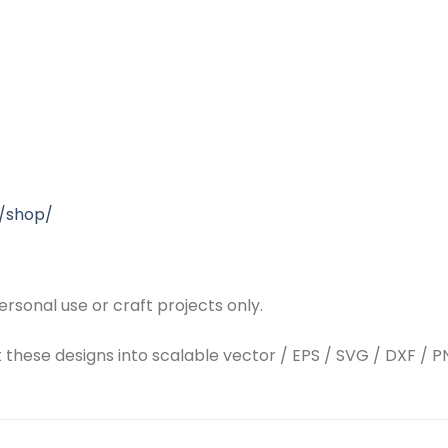
/shop/
rsonal use or craft projects only.
t these designs into scalable vector / EPS / SVG / DXF / PN