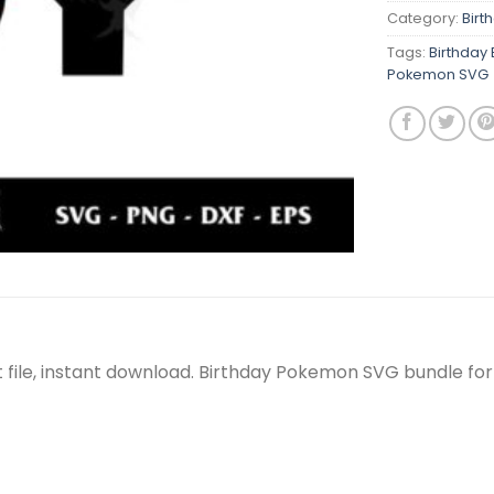
Category:
Birt
Tags:
Birthday
Pokemon SVG
 file, instant download. Birthday Pokemon SVG bundle for