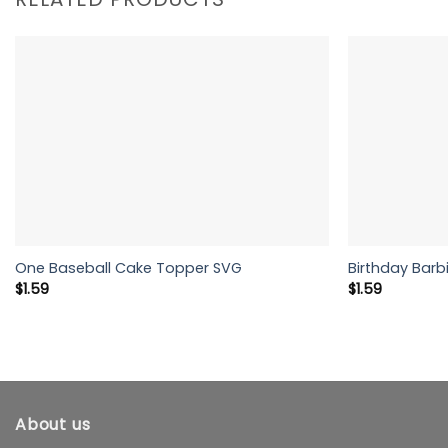
One Baseball Cake Topper SVG
Birthday Barbi
$
1.59
$
1.59
About us