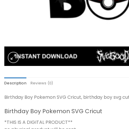
Description
Reviews (0)
Birthday Boy Pokemon SVG Cricut, birthday boy svg cut
Birthday Boy Pokemon SVG Cricut
*THIS IS A DIGITAL PRODUCT**