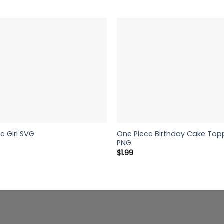
One Piece Birthday Cake Topp
e Girl SVG
PNG
$
1.99