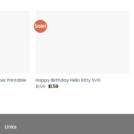
Sale!
er Printable
Happy Birthday Hello Kitty SVG
Original
Current
$
1.99
$
1.59
price
price
was:
is:
$1.99.
$1.59.
Links