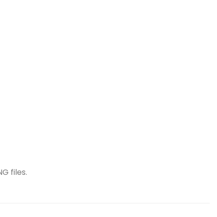
G files.