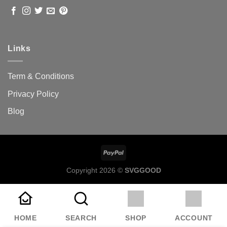
Links
Term & Conditions
Privacy Policy
Blog
Copyright 2026 ©
SVGGOOD
HOME
SEARCH
SHOP
ACCOUNT