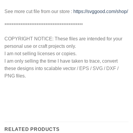
See more cut file from our store :
https://svggood.com/shop/
********************************************
COPYRIGHT NOTICE: These files are intended for your
personal use or craft projects only.
I am not selling licenses or copies.
I am only selling the time I have taken to trace, convert
these designs into scalable vector / EPS / SVG / DXF /
PNG files.
RELATED PRODUCTS