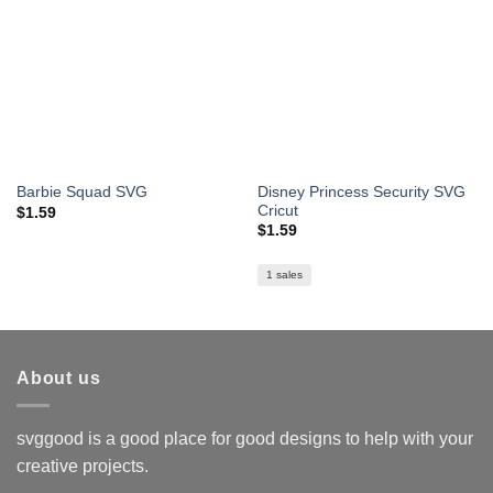
Disney Princess Security SVG
Barbie Squad SVG
Cricut
$
1.59
$
1.59
1 sales
About us
svggood is a good place for good designs to help with your
creative projects.