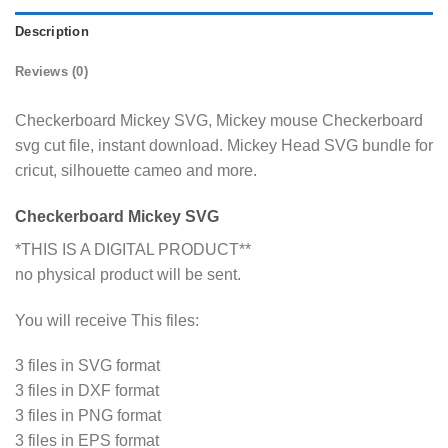
Description
Reviews (0)
Checkerboard Mickey SVG, Mickey mouse Checkerboard
svg cut file, instant download. Mickey Head SVG bundle for
cricut, silhouette cameo and more.
Checkerboard Mickey SVG
*THIS IS A DIGITAL PRODUCT**
no physical product will be sent.
You will receive This files:
3 files in SVG format
3 files in DXF format
3 files in PNG format
3 files in EPS format