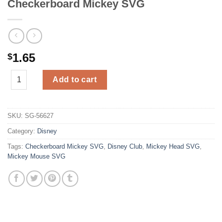
Checkerboard Mickey SVG
1.65
$
Checkerboard Mickey SVG quantity
Add to cart
SKU:
SG-56627
Category:
Disney
Tags:
Checkerboard Mickey SVG
,
Disney Club
,
Mickey Head SVG
,
Mickey Mouse SVG