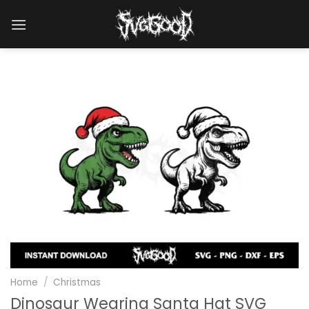
Skip
to
content
Home
/
Christmas
Dinosaur Wearing Santa Hat SVG