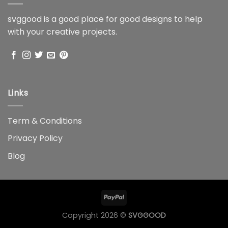
svggood is a good place for good designs to help
with your creative projects.
Links
Term & Conditions
Privacy Policy
Blog
Copyright 2026 ©
SVGGOOD