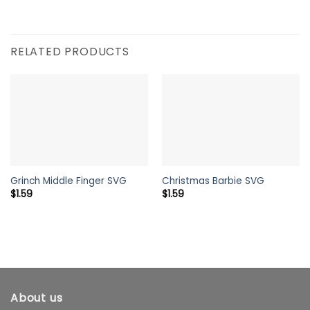
RELATED PRODUCTS
Grinch Middle Finger SVG
Christmas Barbie SVG
$
1.59
$
1.59
About us