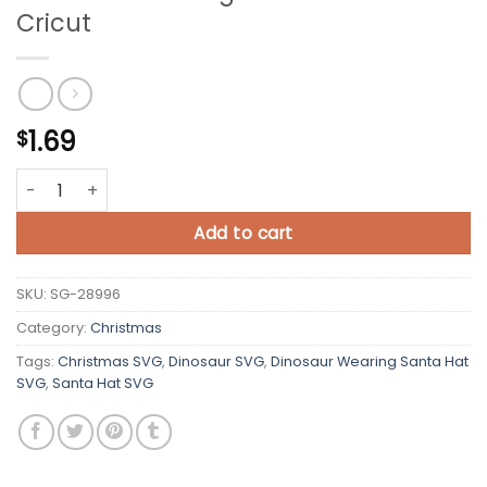
Cricut
1.69
$
Dinosaur Wearing Santa Hat SVG Cricut quantity
Add to cart
SKU:
SG-28996
Category:
Christmas
Tags:
Christmas SVG
,
Dinosaur SVG
,
Dinosaur Wearing Santa Hat
SVG
,
Santa Hat SVG