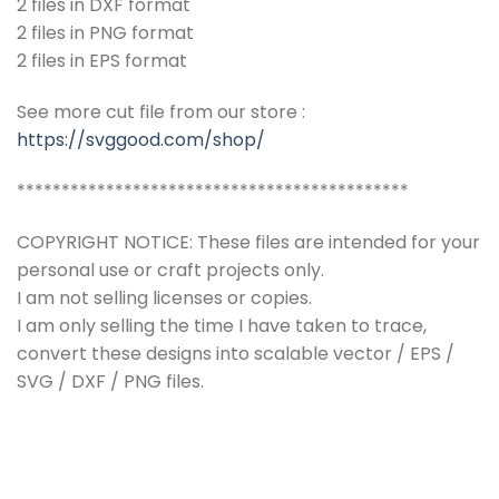
2 files in DXF format
2 files in PNG format
2 files in EPS format
See more cut file from our store :
https://svggood.com/shop/
********************************************
COPYRIGHT NOTICE: These files are intended for your
personal use or craft projects only.
I am not selling licenses or copies.
I am only selling the time I have taken to trace,
convert these designs into scalable vector / EPS /
SVG / DXF / PNG files.