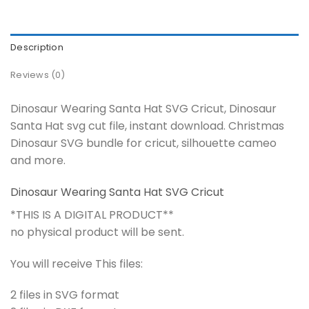
Description
Reviews (0)
Dinosaur Wearing Santa Hat SVG Cricut, Dinosaur
Santa Hat svg cut file, instant download. Christmas
Dinosaur SVG bundle for cricut, silhouette cameo
and more.
Dinosaur Wearing Santa Hat SVG Cricut
*THIS IS A DIGITAL PRODUCT**
no physical product will be sent.
You will receive This files:
2 files in SVG format