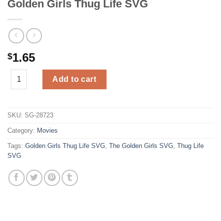
Golden Girls Thug Life SVG
1.65
$
Golden Girls Thug Life SVG quantity
Add to cart
SKU:
SG-28723
Category:
Movies
Tags:
Golden Girls Thug Life SVG
,
The Golden Girls SVG
,
Thug Life
SVG