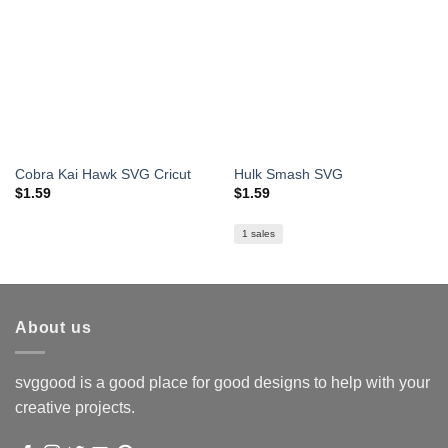
Cobra Kai Hawk SVG Cricut
Hulk Smash SVG
$
1.59
$
1.59
1 sales
About us
svggood is a good place for good designs to help with your
creative projects.