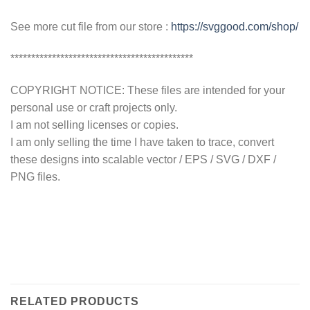
See more cut file from our store :
https://svggood.com/shop/
********************************************
COPYRIGHT NOTICE: These files are intended for your
personal use or craft projects only.
I am not selling licenses or copies.
I am only selling the time I have taken to trace, convert
these designs into scalable vector / EPS / SVG / DXF /
PNG files.
RELATED PRODUCTS