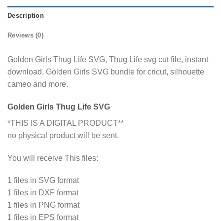
Description
Reviews (0)
Golden Girls Thug Life SVG, Thug Life svg cut file, instant
download. Golden Girls SVG bundle for cricut, silhouette
cameo and more.
Golden Girls Thug Life SVG
*THIS IS A DIGITAL PRODUCT**
no physical product will be sent.
You will receive This files:
1 files in SVG format
1 files in DXF format
1 files in PNG format
1 files in EPS format