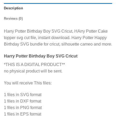
Description
Reviews (0)
Harry Potter Birthday Boy SVG Cricut, HArry Potter Cake
topper svg cut file, instant download. Harry Potter Happy
Birthday SVG bundle for cricut, silhouette cameo and more.
Harry Potter Birthday Boy SVG Cricut
*THIS IS A DIGITAL PRODUCT**
no physical product will be sent.
You will receive This files:
1 files in SVG format
1 files in DXF format
1 files in PNG format
1 files in EPS format