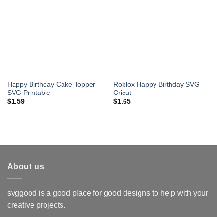
Happy Birthday Cake Topper
Roblox Happy Birthday SVG
SVG Printable
Cricut
$
1.59
$
1.65
About us
svggood is a good place for good designs to help with your
creative projects.