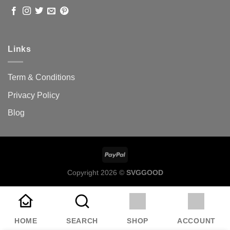
Links
Term & Conditions
Privacy Policy
Blog
Copyright 2026 ©
SVGGOOD
HOME
SEARCH
SHOP
ACCOUNT