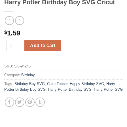
Harry Potter Birthday Boy SVG Cricut
1.59
$
Harry Potter Birthday Boy SVG Cricut quantity
Add to cart
SKU:
SG-94246
Category:
Birthday
Tags:
Birthday Boy SVG
,
Cake Topper
,
Happy Birthday SVG
,
Harry
Potter Birthday Boy SVG
,
Harry Potter Birthday SVG
,
Harry Potter SVG