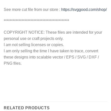
See more cut file from our store :
https://svggood.com/shop/
********************************************
COPYRIGHT NOTICE: These files are intended for your
personal use or craft projects only.
I am not selling licenses or copies.
I am only selling the time I have taken to trace, convert
these designs into scalable vector / EPS / SVG / DXF /
PNG files.
RELATED PRODUCTS