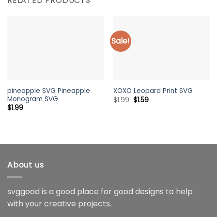
RELATED PRODUCTS
Sale!
pineapple SVG Pineapple
XOXO Leopard Print SVG
Monogram SVG
Original
Current
$
1.99
$
1.59
price
price
$
1.99
was:
is:
$1.99.
$1.59.
About us
svggood is a good place for good designs to help
with your creative projects.