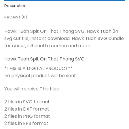
Description
Reviews (0)
Hawk Tuah Spit On That Thang SVG, Hawk Tuah 24
svg cut file, instant download. Hawk Tuah SVG bundle
for cricut, silhouette cameo and more.
Hawk Tuah Spit On That Thang SVG
*THIS IS A DIGITAL PRODUCT**
no physical product will be sent.
You will receive This files:
2 files in SVG format
2 files in DXF format
2 files in PNG format
2 files in EPS format