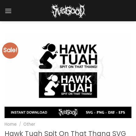
Skip
to
content
Sale!
Home
/
Other
Hawk Tuah Spit On That Thang SVG