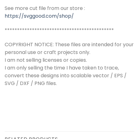
See more cut file from our store :
https://svggood.com/shop/
********************************************
COPYRIGHT NOTICE: These files are intended for your
personal use or craft projects only.
I am not selling licenses or copies.
I am only selling the time I have taken to trace,
convert these designs into scalable vector / EPS /
SVG / DXF / PNG files.