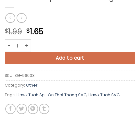
Original
Current
1.99
1.65
$
$
price
price
Hawk Tuah Spit On That Thang SVG quantity
was:
is:
$1.99.
$1.65.
Add to cart
SKU:
SG-96633
Category:
Other
Tags:
Hawk Tuah Spit On That Thang SVG
,
Hawk Tuah SVG