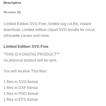
Description
Reviews (0)
Limited Edition SVG Free, limited svg cut file, instant
download. Limited edition clipart SVG bundle for cricut,
silhouette cameo and more.
Limited Edition SVG Free
*THIS IS A DIGITAL PRODUCT**
no physical product will be sent.
You will receive This files:
1 files in SVG format
1 files in DXF format
1 files in PNG format
1 files in EPS format