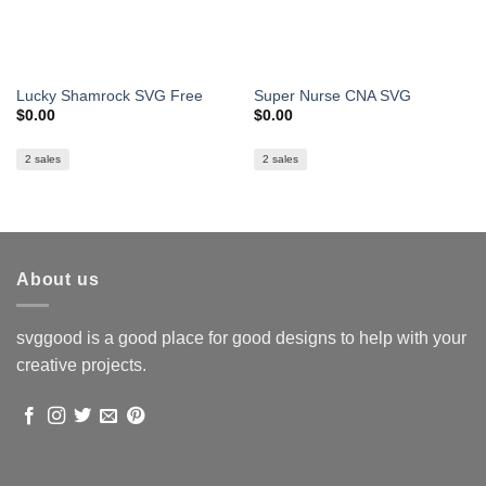
Lucky Shamrock SVG Free
Super Nurse CNA SVG
$
0.00
$
0.00
2 sales
2 sales
About us
svggood is a good place for good designs to help with your
creative projects.