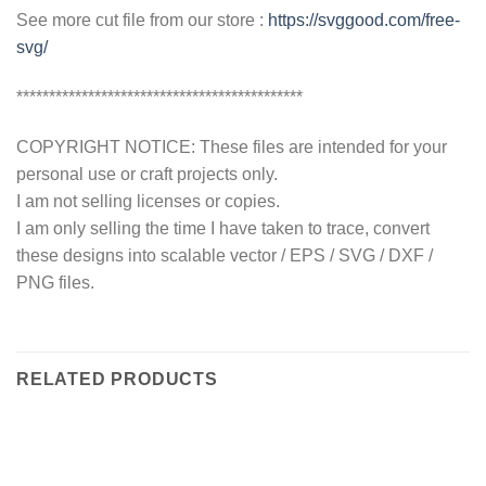
See more cut file from our store :
https://svggood.com/free-
svg/
********************************************
COPYRIGHT NOTICE: These files are intended for your
personal use or craft projects only.
I am not selling licenses or copies.
I am only selling the time I have taken to trace, convert
these designs into scalable vector / EPS / SVG / DXF /
PNG files.
RELATED PRODUCTS