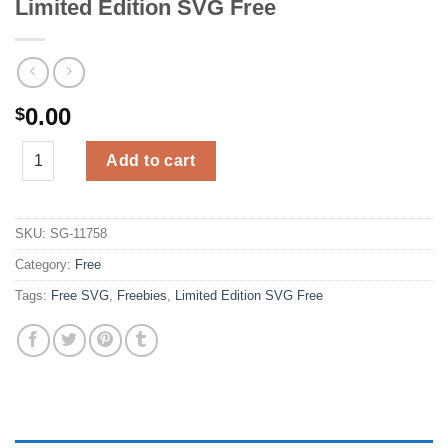
Limited Edition SVG Free
0.00
$
Limited Edition SVG Free quantity
Add to cart
SKU:
SG-11758
Category:
Free
Tags:
Free SVG
,
Freebies
,
Limited Edition SVG Free