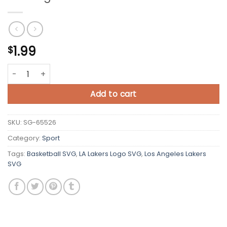
1.99
$
Los Angeles Lakers SVG Cricut quantity
Add to cart
SKU:
SG-65526
Category:
Sport
Tags:
Basketball SVG
,
LA Lakers Logo SVG
,
Los Angeles Lakers
SVG