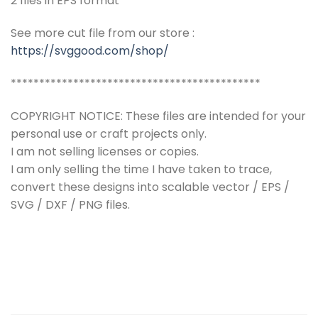
2 files in EPS format
See more cut file from our store :
https://svggood.com/shop/
********************************************
COPYRIGHT NOTICE: These files are intended for your
personal use or craft projects only.
I am not selling licenses or copies.
I am only selling the time I have taken to trace,
convert these designs into scalable vector / EPS /
SVG / DXF / PNG files.