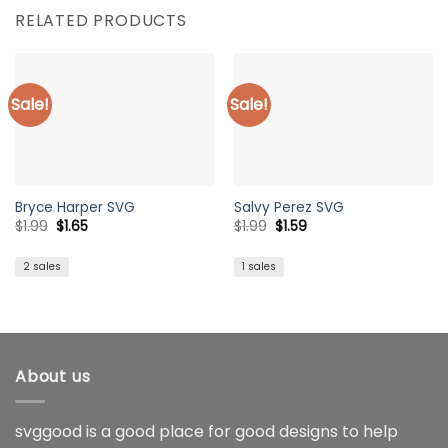
RELATED PRODUCTS
Sale!
Sale!
Bryce Harper SVG
Salvy Perez SVG
Original
Current
Original
Current
$
1.99
$
1.65
$
1.99
$
1.59
price
price
price
price
was:
is:
was:
is:
$1.99.
$1.65.
$1.99.
$1.59.
2 sales
1 sales
About us
svggood is a good place for good designs to help