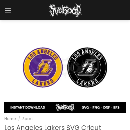
Skip
to
content
Home
/
Sport
Los Angeles Lakers SVG Cricut