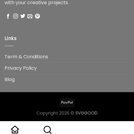
with your creative projects.
Links
Term & Conditions
Privacy Policy
Blog
Copyright 2026 ©
SVGGOOD