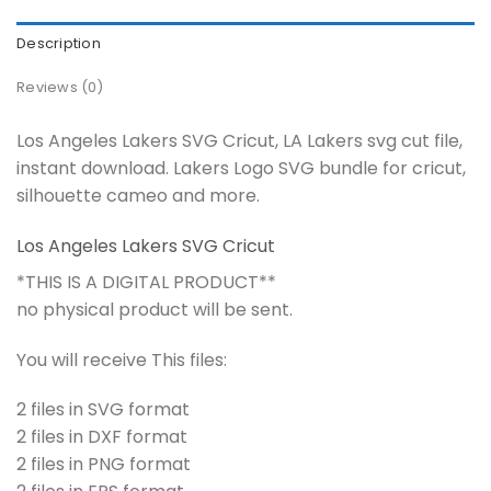
Description
Reviews (0)
Los Angeles Lakers SVG Cricut, LA Lakers svg cut file,
instant download. Lakers Logo SVG bundle for cricut,
silhouette cameo and more.
Los Angeles Lakers SVG Cricut
*THIS IS A DIGITAL PRODUCT**
no physical product will be sent.
You will receive This files:
2 files in SVG format
2 files in DXF format
2 files in PNG format