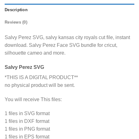
Description
Reviews (0)
Salvy Perez SVG, salvy kansas city royals cut file, instant
download. Salvy Perez Face SVG bundle for cricut,
silhouette cameo and more.
Salvy Perez SVG
*THIS IS A DIGITAL PRODUCT**
no physical product will be sent.
You will receive This files:
1 files in SVG format
1 files in DXF format
1 files in PNG format
1 files in EPS format