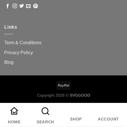
Links
Term & Conditions
Privacy Policy
Blog
Copyright 2026 ©
SVGGOOD
SHOP
ACCOUNT
HOME
SEARCH