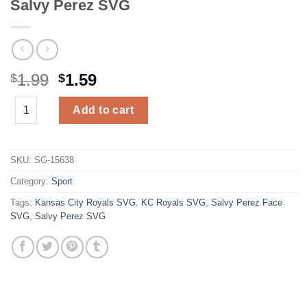
Salvy Perez SVG
Original
Current
1.99
1.59
$
$
price
price
Salvy Perez SVG quantity
was:
is:
Add to cart
$1.99.
$1.59.
SKU:
SG-15638
Category:
Sport
Tags:
Kansas City Royals SVG
,
KC Royals SVG
,
Salvy Perez Face
SVG
,
Salvy Perez SVG