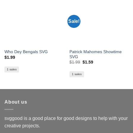
Sale!
Patrick Mahomes Showtime
Who Dey Bengals SVG
SVG
$
1.99
Original
Current
$
1.99
$
1.59
price
price
was:
is:
1 sales
$1.99.
$1.59.
1 sales
About us
svggood is a good place for good designs to help with your
creative projects.