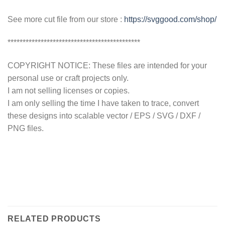
See more cut file from our store :
https://svggood.com/shop/
********************************************
COPYRIGHT NOTICE: These files are intended for your
personal use or craft projects only.
I am not selling licenses or copies.
I am only selling the time I have taken to trace, convert
these designs into scalable vector / EPS / SVG / DXF /
PNG files.
RELATED PRODUCTS