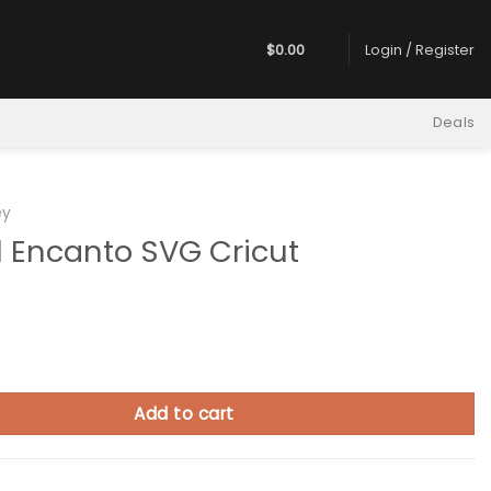
$
0.00
Login / Register
Deals
ey
l Encanto SVG Cricut
to SVG Cricut quantity
Add to cart