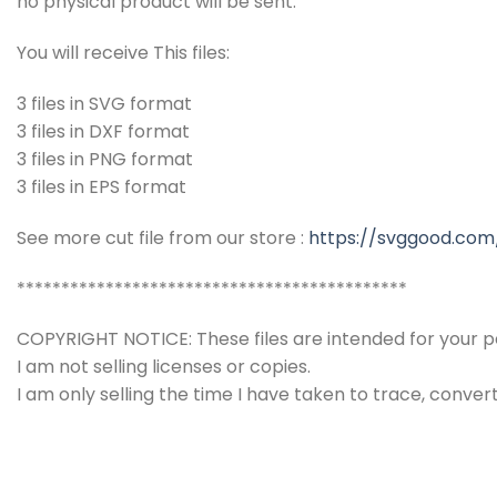
no physical product will be sent.
You will receive This files:
3 files in SVG format
3 files in DXF format
3 files in PNG format
3 files in EPS format
See more cut file from our store :
https://svggood.com
********************************************
COPYRIGHT NOTICE: These files are intended for your pe
I am not selling licenses or copies.
I am only selling the time I have taken to trace, conver