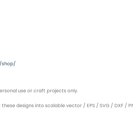
/shop/
rsonal use or craft projects only.
t these designs into scalable vector / EPS / SVG / DXF / PN