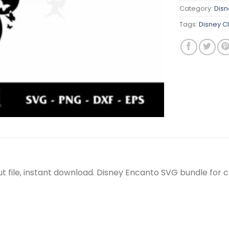
Category:
Disn
Tags:
Disney C
 file, instant download. Disney Encanto SVG bundle for c