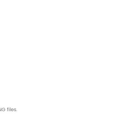
G files.