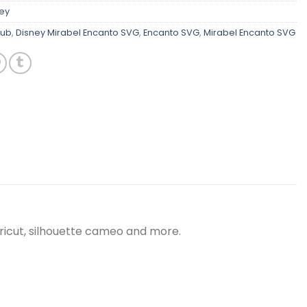
ey
lub
,
Disney Mirabel Encanto SVG
,
Encanto SVG
,
Mirabel Encanto SVG
ricut, silhouette cameo and more.