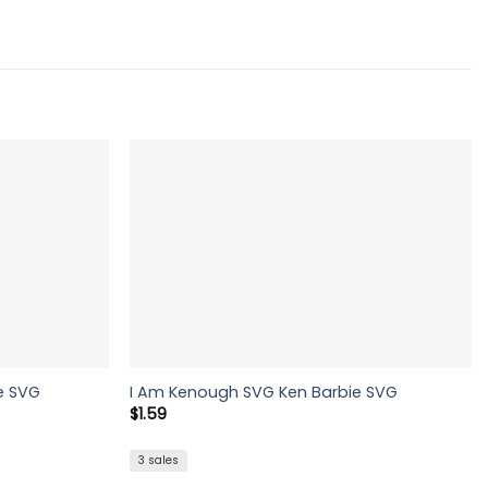
e SVG
I Am Kenough SVG Ken Barbie SVG
$
1.59
3 sales