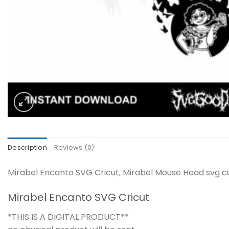
Description
Reviews (0)
Mirabel Encanto SVG Cricut, Mirabel Mouse Head svg cut
Mirabel Encanto SVG Cricut
*THIS IS A DIGITAL PRODUCT**