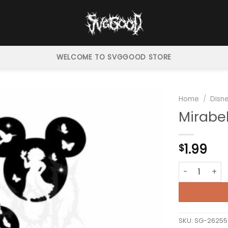
WELCOME TO SVGGOOD STORE
Home
/
Disn
Mirabe
1.99
$
Mirabel Encan
SKU:
SG-26255