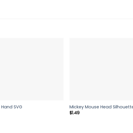
e Hand SVG
Mickey Mouse Head Silhouett
rent
$
1.49
ce
9.