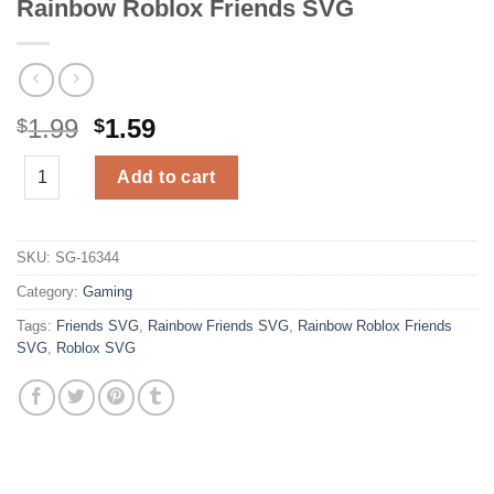
Rainbow Roblox Friends SVG
Original
Current
1.99
1.59
$
$
price
price
Rainbow Roblox Friends SVG quantity
was:
is:
Add to cart
$1.99.
$1.59.
SKU:
SG-16344
Category:
Gaming
Tags:
Friends SVG
,
Rainbow Friends SVG
,
Rainbow Roblox Friends
SVG
,
Roblox SVG