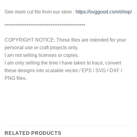
See more cut file from our store :
https://svggood.com/shop/
********************************************
COPYRIGHT NOTICE: These files are intended for your
personal use or craft projects only.
I am not selling licenses or copies.
I am only selling the time I have taken to trace, convert
these designs into scalable vector / EPS / SVG / DXF /
PNG files.
RELATED PRODUCTS