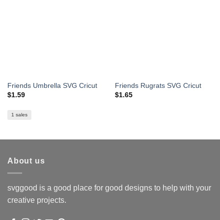
Friends Umbrella SVG Cricut
Friends Rugrats SVG Cricut
$
1.59
$
1.65
1 sales
About us
svggood is a good place for good designs to help with your
creative projects.