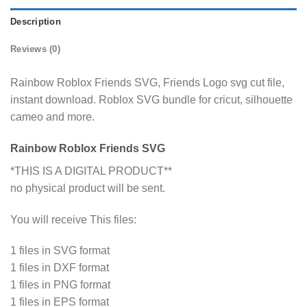
Description
Reviews (0)
Rainbow Roblox Friends SVG, Friends Logo svg cut file,
instant download. Roblox SVG bundle for cricut, silhouette
cameo and more.
Rainbow Roblox Friends SVG
*THIS IS A DIGITAL PRODUCT**
no physical product will be sent.
You will receive This files:
1 files in SVG format
1 files in DXF format
1 files in PNG format
1 files in EPS format