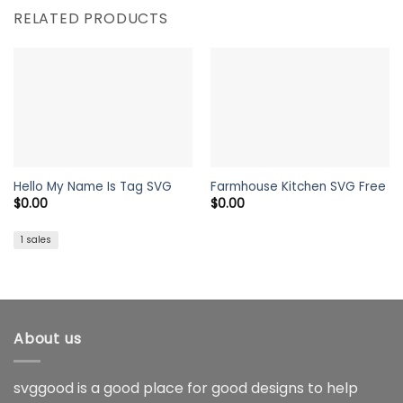
RELATED PRODUCTS
Hello My Name Is Tag SVG
Farmhouse Kitchen SVG Free
$
0.00
$
0.00
1 sales
About us
svggood is a good place for good designs to help