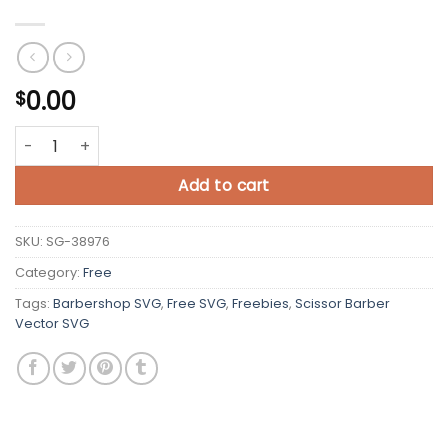
0.00
$
Scissor Barber Vector SVG Free quantity
Add to cart
SKU:
SG-38976
Category:
Free
Tags:
Barbershop SVG
,
Free SVG
,
Freebies
,
Scissor Barber
Vector SVG