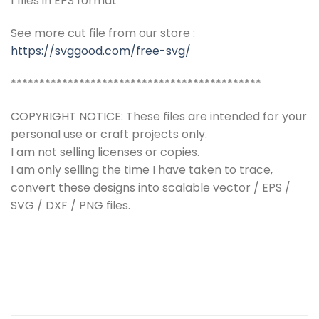
1 files in EPS format
See more cut file from our store :
https://svggood.com/free-svg/
********************************************
COPYRIGHT NOTICE: These files are intended for your
personal use or craft projects only.
I am not selling licenses or copies.
I am only selling the time I have taken to trace,
convert these designs into scalable vector / EPS /
SVG / DXF / PNG files.