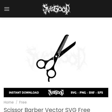
Skip
to
content
Home
/
Free
Scissor Barber Vector SVG Free