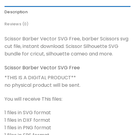
Description
Reviews (0)
Scissor Barber Vector SVG Free, barber Scissors svg
cut file, instant download. Scissor Silhouette SVG
bundle for cricut, silhouette cameo and more.
Scissor Barber Vector SVG Free
*THIS IS A DIGITAL PRODUCT**
no physical product will be sent.
You will receive This files:
1 files in SVG format
1 files in DXF format
1 files in PNG format