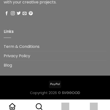
with your creative projects.
Links
Term & Conditions
Privacy Policy
Blog
Copyright 2026 ©
SVGGOOD