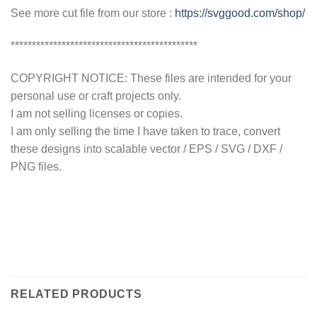
See more cut file from our store :
https://svggood.com/shop/
********************************************
COPYRIGHT NOTICE: These files are intended for your
personal use or craft projects only.
I am not selling licenses or copies.
I am only selling the time I have taken to trace, convert
these designs into scalable vector / EPS / SVG / DXF /
PNG files.
RELATED PRODUCTS