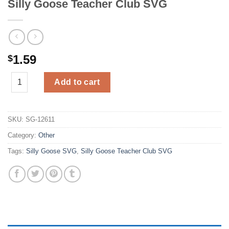
Silly Goose Teacher Club SVG
1.59
$
Silly Goose Teacher Club SVG quantity
Add to cart
SKU:
SG-12611
Category:
Other
Tags:
Silly Goose SVG
,
Silly Goose Teacher Club SVG