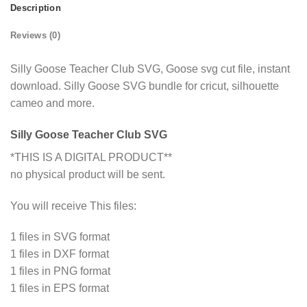
Description
Reviews (0)
Silly Goose Teacher Club SVG, Goose svg cut file, instant
download. Silly Goose SVG bundle for cricut, silhouette
cameo and more.
Silly Goose Teacher Club SVG
*THIS IS A DIGITAL PRODUCT**
no physical product will be sent.
You will receive This files:
1 files in SVG format
1 files in DXF format
1 files in PNG format
1 files in EPS format