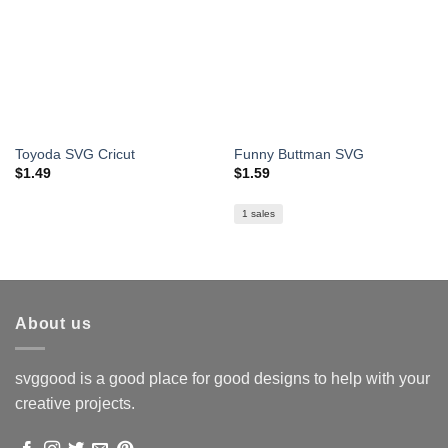
Toyoda SVG Cricut
Funny Buttman SVG
$
1.49
$
1.59
1 sales
About us
svggood is a good place for good designs to help with your
creative projects.