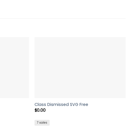
Class Dismissed SVG Free
$
0.00
7 sales