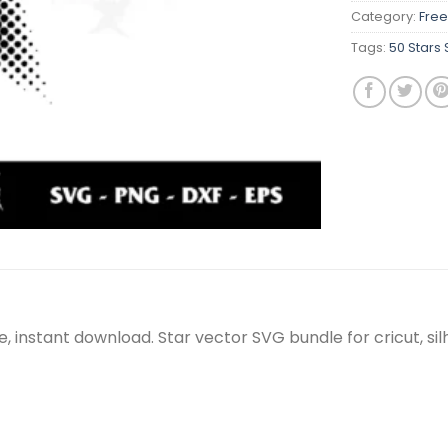
Category:
Free
Tags:
50 Stars
le, instant download. Star vector SVG bundle for cricut, 