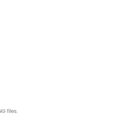
G files.