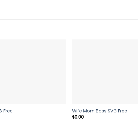
G Free
Wife Mom Boss SVG Free
$
0.00