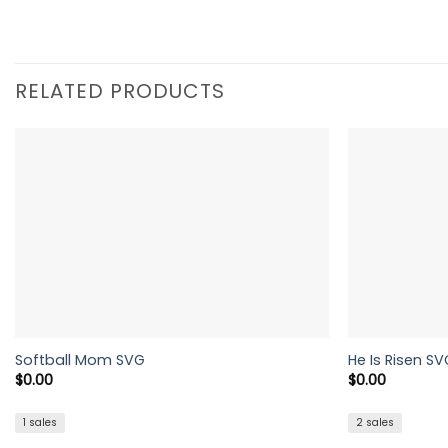
RELATED PRODUCTS
Softball Mom SVG
He Is Risen SV
$
0.00
$
0.00
1 sales
2 sales