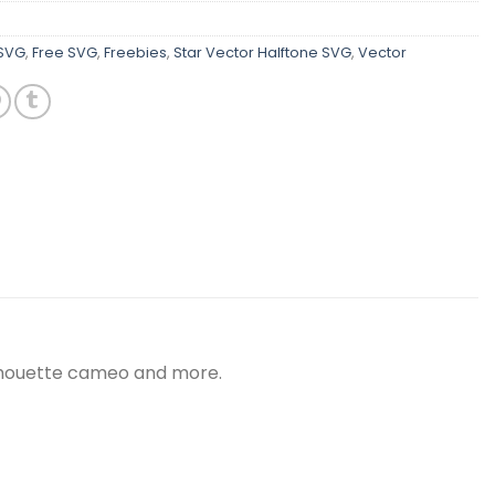
 SVG
,
Free SVG
,
Freebies
,
Star Vector Halftone SVG
,
Vector
silhouette cameo and more.