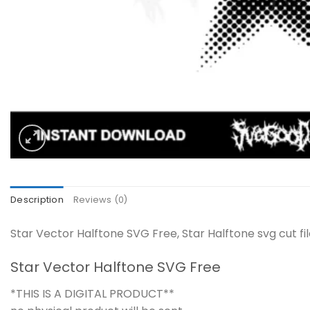
Description
Reviews (0)
Star Vector Halftone SVG Free, Star Halftone svg cut fi
Star Vector Halftone SVG Free
*THIS IS A DIGITAL PRODUCT**