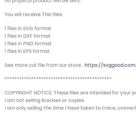
no physical product will be sent.
You will receive This files:
1 files in SVG format
1 files in DXF format
1 files in PNG format
1 files in EPS format
See more cut file from our store :
https://svggood.com
********************************************
COPYRIGHT NOTICE: These files are intended for your pe
I am not selling licenses or copies.
I am only selling the time I have taken to trace, conver