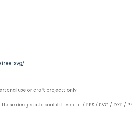
/free-svg/
rsonal use or craft projects only.
t these designs into scalable vector / EPS / SVG / DXF / PN