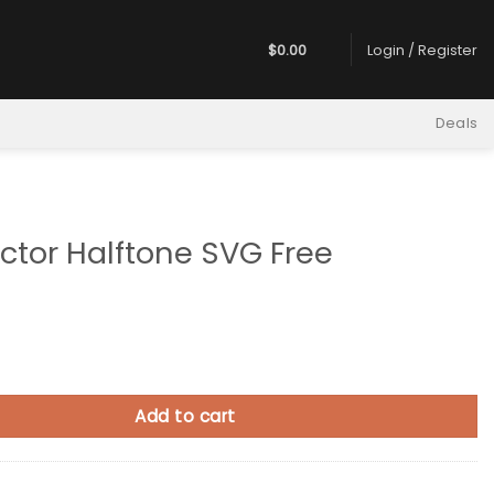
$
0.00
Login / Register
Deals
ctor Halftone SVG Free
alftone SVG Free quantity
Add to cart