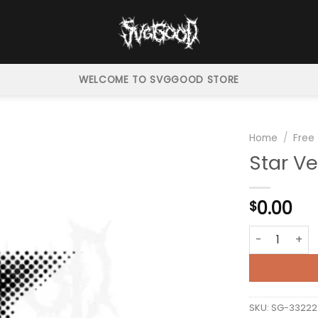
WELCOME TO SVGGOOD STORE
Home
/
Free
Star Ve
0.00
$
Star Vector H
SKU:
SG-33222