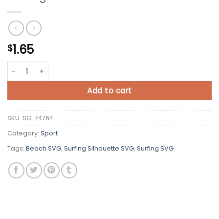
1.65
$
Surfing SVG Cut File quantity
Add to cart
SKU:
SG-74764
Category:
Sport
Tags:
Beach SVG
,
Surfing Silhouette SVG
,
Surfing SVG