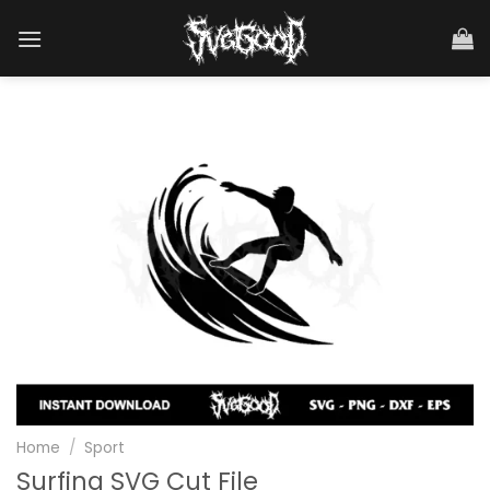
Skip
to
content
Home
/
Sport
Surfing SVG Cut File