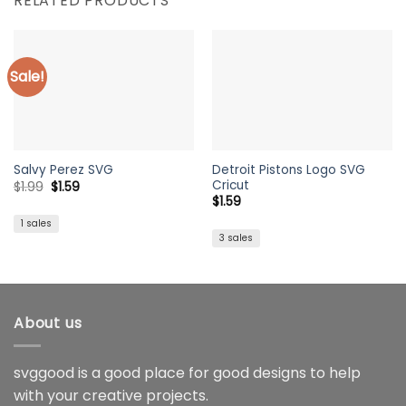
RELATED PRODUCTS
Sale!
Detroit Pistons Logo SVG
Salvy Perez SVG
Cricut
Original
Current
$
1.99
$
1.59
price
price
$
1.59
was:
is:
$1.99.
$1.59.
1 sales
3 sales
About us
svggood is a good place for good designs to help
with your creative projects.