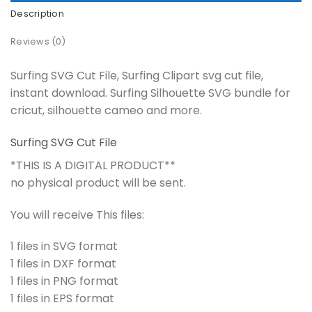
Description
Reviews (0)
Surfing SVG Cut File, Surfing Clipart svg cut file,
instant download. Surfing Silhouette SVG bundle for
cricut, silhouette cameo and more.
Surfing SVG Cut File
*THIS IS A DIGITAL PRODUCT**
no physical product will be sent.
You will receive This files:
1 files in SVG format
1 files in DXF format
1 files in PNG format
1 files in EPS format