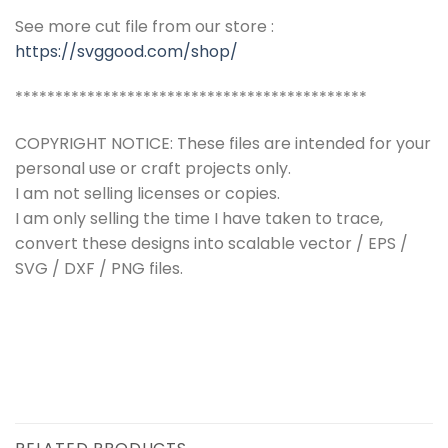
See more cut file from our store :
https://svggood.com/shop/
********************************************
COPYRIGHT NOTICE: These files are intended for your
personal use or craft projects only.
I am not selling licenses or copies.
I am only selling the time I have taken to trace,
convert these designs into scalable vector / EPS /
SVG / DXF / PNG files.