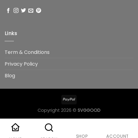
Links
Term & Conditions
Privacy Policy
Blog
Copyright 2026 ©
SVGGOOD
SHOP
ACCOUNT