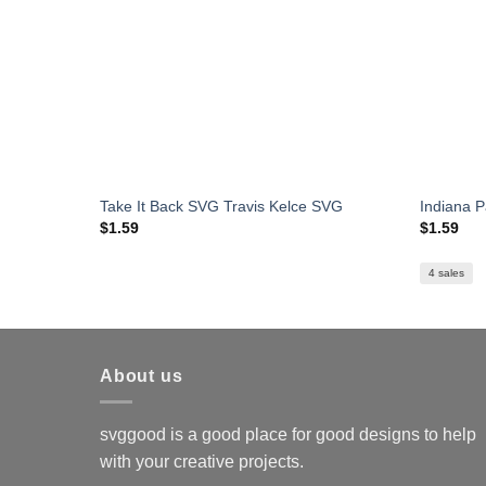
Take It Back SVG Travis Kelce SVG
Indiana 
$
1.59
$
1.59
4 sales
About us
svggood is a good place for good designs to help
with your creative projects.