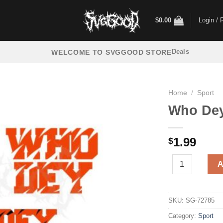
$
0.00
Login / 
Deals
WELCOME TO SVGGOOD STORE
Home
/
Sport
Who Dey
1.99
$
Who Dey Bengal
A
SKU:
SG-72785
Category:
Sport