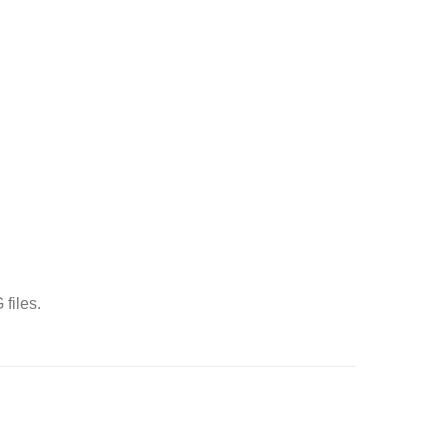
files.