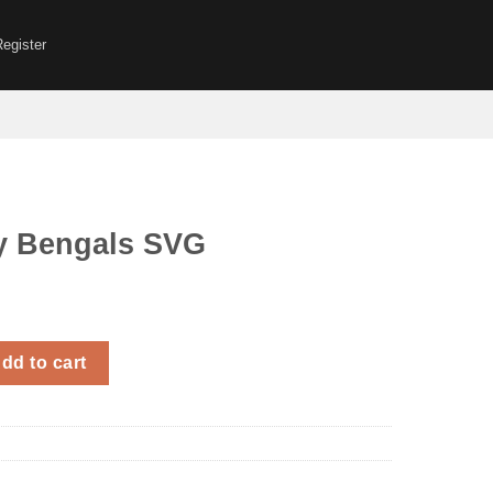
Register
 Bengals SVG
s SVG quantity
dd to cart