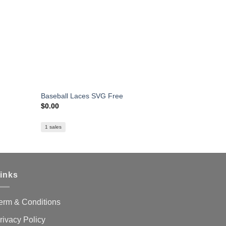
Baseball Laces SVG Free
LA Lakers 
$
0.00
$
1.59
1 sales
22 sales
inks
erm & Conditions
rivacy Policy