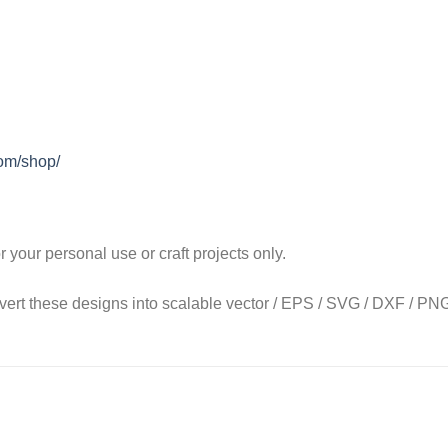
com/shop/
our personal use or craft projects only.
onvert these designs into scalable vector / EPS / SVG / DXF / PNG 