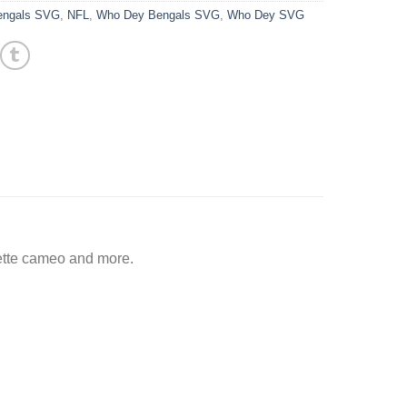
Bengals SVG
,
NFL
,
Who Dey Bengals SVG
,
Who Dey SVG
ette cameo and more.