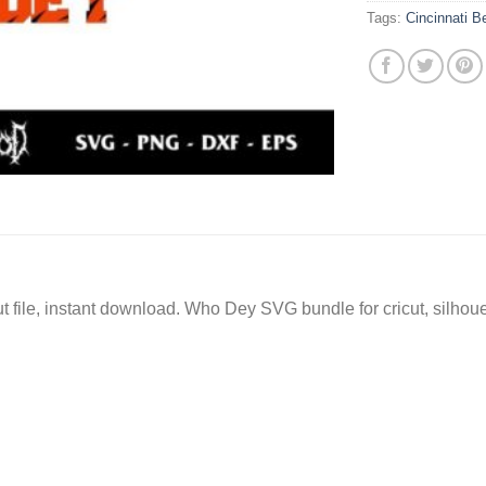
Tags:
Cincinnati 
file, instant download. Who Dey SVG bundle for cricut, silhou