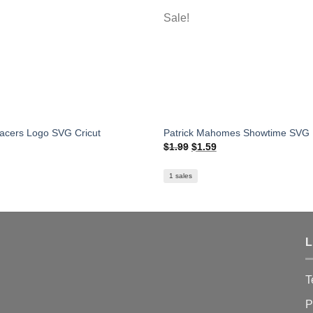
Sale!
Pacers Logo SVG Cricut
Patrick Mahomes Showtime SVG
Original
Current
$
1.99
$
1.59
price
price
was:
is:
$1.99.
$1.59.
1 sales
L
T
P