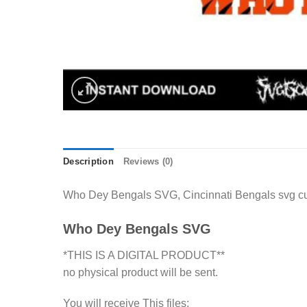
Description
Reviews (0)
Who Dey Bengals SVG, Cincinnati Bengals svg cut 
Who Dey Bengals SVG
*THIS IS A DIGITAL PRODUCT**
no physical product will be sent.
You will receive This files: