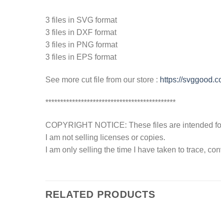
3 files in SVG format
3 files in DXF format
3 files in PNG format
3 files in EPS format
See more cut file from our store :
https://svggood.
********************************************
COPYRIGHT NOTICE: These files are intended for y
I am not selling licenses or copies.
I am only selling the time I have taken to trace, c
RELATED PRODUCTS