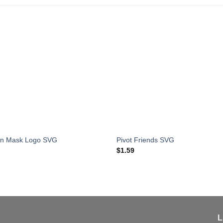
an Mask Logo SVG
Pivot Friends SVG
$
1.59
L