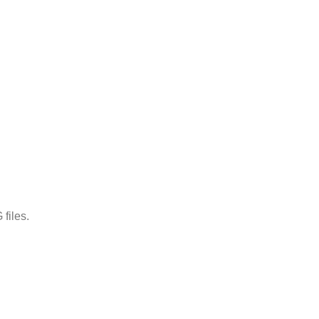
files.