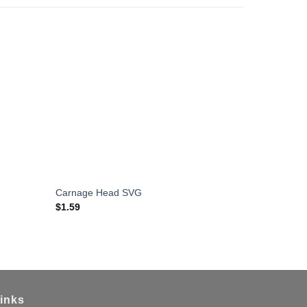
Horror Mov
Carnage Head SVG
Cricut
$
1.59
$
1.59
inks