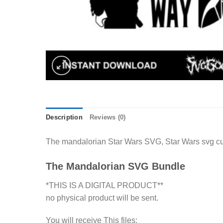
Description
Reviews (0)
The mandalorian Star Wars SVG, Star Wars svg cut
The Mandalorian SVG Bundle
*THIS IS A DIGITAL PRODUCT**
no physical product will be sent.
You will receive This files: