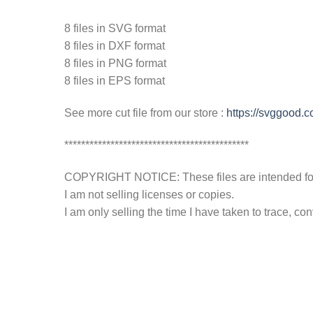
8 files in SVG format
8 files in DXF format
8 files in PNG format
8 files in EPS format
See more cut file from our store :
https://svggood.
********************************************
COPYRIGHT NOTICE: These files are intended for y
I am not selling licenses or copies.
I am only selling the time I have taken to trace, c