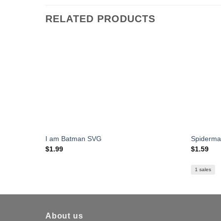
RELATED PRODUCTS
I am Batman SVG
Spiderm
$
1.99
$
1.59
1 sales
About us