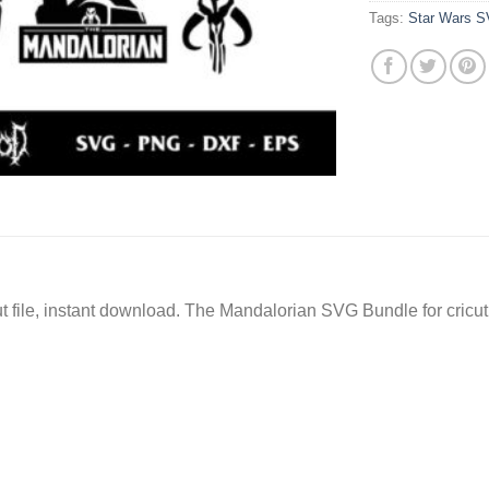
Tags:
Star Wars 
 file, instant download. The Mandalorian SVG Bundle for cricut