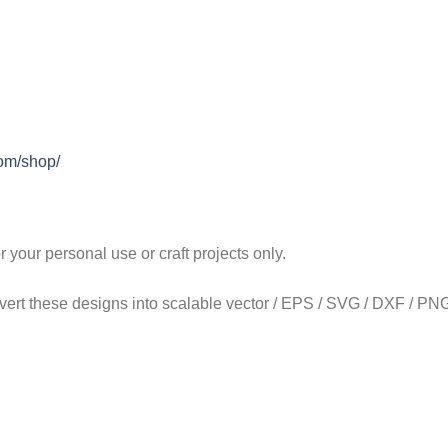
com/shop/
our personal use or craft projects only.
onvert these designs into scalable vector / EPS / SVG / DXF / PNG 