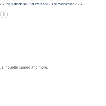
SVG
,
the Mandalorian Star Wars SVG
,
The Mandalorian SVG
, silhouette cameo and more.