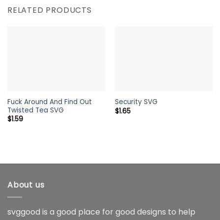
RELATED PRODUCTS
Fuck Around And Find Out
Security SVG
Twisted Tea SVG
$
1.65
$
1.59
About us
svggood is a good place for good designs to help