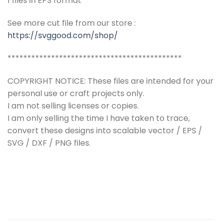
1 files in EPS format
See more cut file from our store :
https://svggood.com/shop/
********************************************
COPYRIGHT NOTICE: These files are intended for your
personal use or craft projects only.
I am not selling licenses or copies.
I am only selling the time I have taken to trace,
convert these designs into scalable vector / EPS /
SVG / DXF / PNG files.