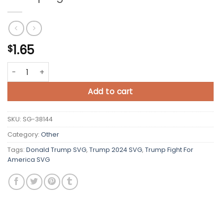
1.65
$
Trump Fight For America SVG quantity
Add to cart
SKU:
SG-38144
Category:
Other
Tags:
Donald Trump SVG
,
Trump 2024 SVG
,
Trump Fight For
America SVG