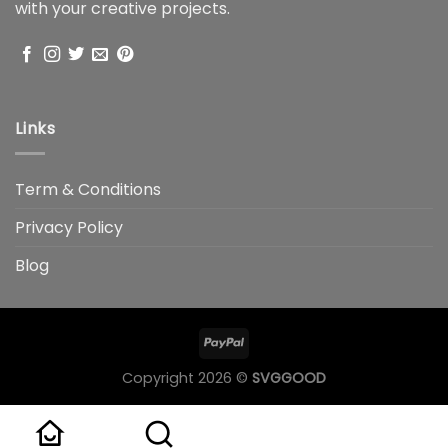
with your creative projects.
Links
Term & Conditions
Privacy Policy
Blog
Copyright 2026 ©
SVGGOOD