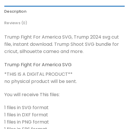
Description
Reviews (0)
Trump Fight For America SVG, Trump 2024 svg cut
file, instant download. Trump Shoot SVG bundle for
cricut, silhouette cameo and more.
Trump Fight For America SVG
*THIS IS A DIGITAL PRODUCT**
no physical product will be sent.
You will receive This files:
1 files in SVG format
1 files in DXF format
1 files in PNG format