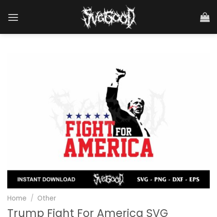
Skip
to
content
Home
/
Other
Trump Fight For America SVG