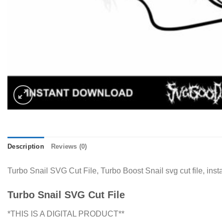
Description
Reviews (0)
Turbo Snail SVG Cut File, Turbo Boost Snail svg cut file, in
Turbo Snail SVG Cut File
*THIS IS A DIGITAL PRODUCT**