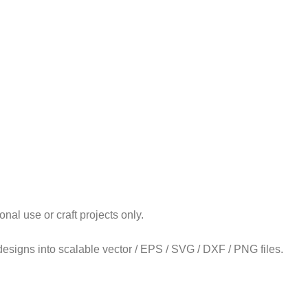
l use or craft projects only.
 designs into scalable vector / EPS / SVG / DXF / PNG files.