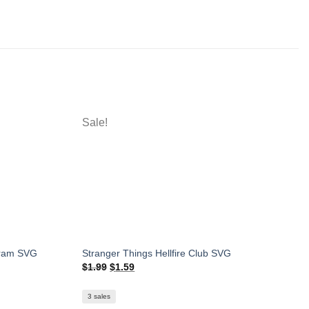
Sale!
gram SVG
Stranger Things Hellfire Club SVG
Original
Current
$
1.99
$
1.59
price
price
was:
is:
$1.99.
$1.59.
3 sales