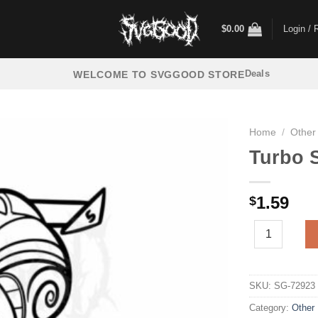
$
0.00
Login / 
Deals
WELCOME TO SVGGOOD STORE
Home
/
Other
Turbo S
1.59
$
Turbo Snail SV
SKU:
SG-72923
Category:
Other