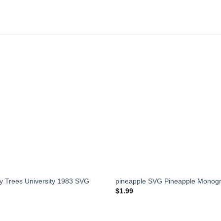
 Trees University 1983 SVG
pineapple SVG Pineapple Mono
$
1.99