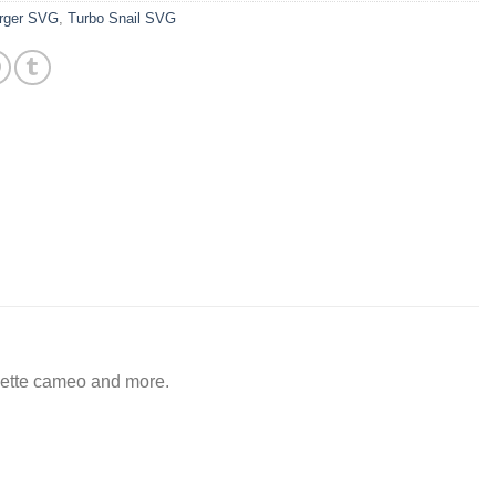
rger SVG
,
Turbo Snail SVG
ouette cameo and more.