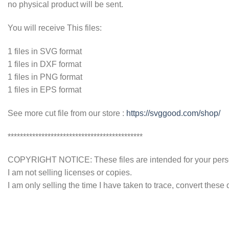
no physical product will be sent.
You will receive This files:
1 files in SVG format
1 files in DXF format
1 files in PNG format
1 files in EPS format
See more cut file from our store :
https://svggood.com/shop/
********************************************
COPYRIGHT NOTICE: These files are intended for your persona
I am not selling licenses or copies.
I am only selling the time I have taken to trace, convert these