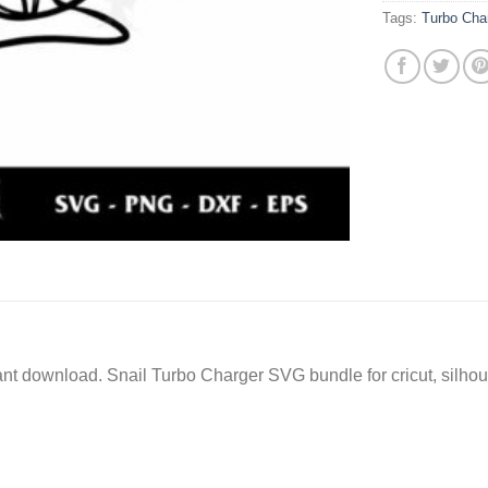
Tags:
Turbo Cha
stant download. Snail Turbo Charger SVG bundle for cricut, silh