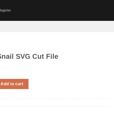
Register
nail SVG Cut File
G Cut File quantity
Add to cart