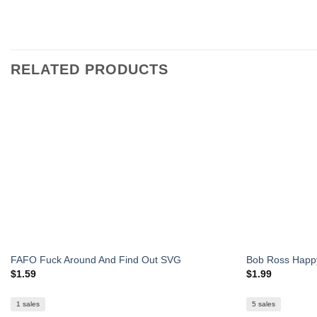
RELATED PRODUCTS
FAFO Fuck Around And Find Out SVG
Bob Ross Happy
$
1.59
$
1.99
1 sales
5 sales