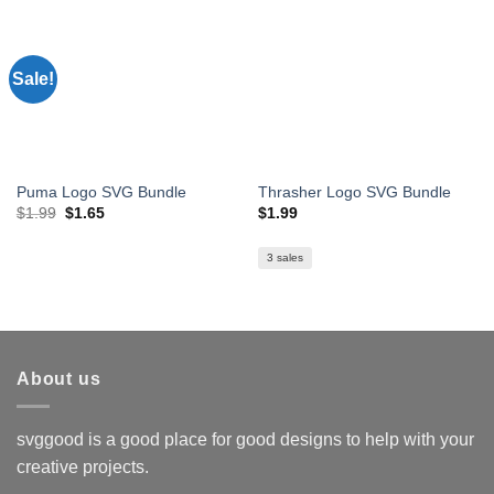
Sale!
Puma Logo SVG Bundle
Thrasher Logo SVG Bundle
Original
Current
$
1.99
$
1.65
$
1.99
price
price
was:
is:
$1.99.
$1.65.
3 sales
About us
svggood is a good place for good designs to help with your
creative projects.