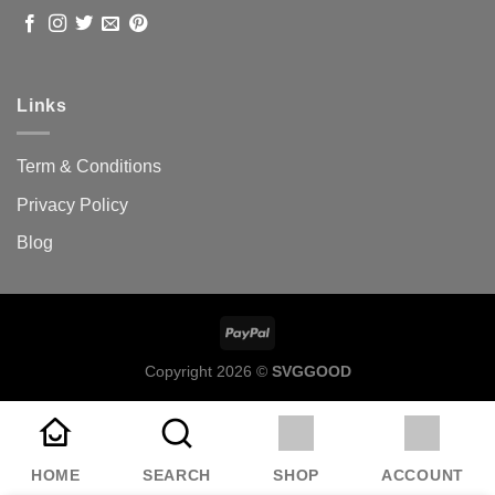
Links
Term & Conditions
Privacy Policy
Blog
Copyright 2026 ©
SVGGOOD
HOME
SEARCH
SHOP
ACCOUNT