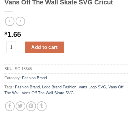
Vans Off The Wall Skate SVG Cricut
1.65
$
Vans Off The Wall Skate SVG Cricut quantity
Add to cart
SKU:
SG-15645
Category:
Fashion Brand
Tags:
Fashion Brand
,
Logo Brand Fashion
,
Vans Logo SVG
,
Vans Off
The Wall
,
Vans Off The Wall Skate SVG