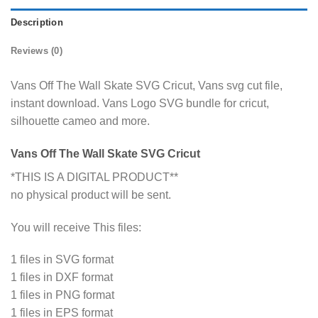
Description
Reviews (0)
Vans Off The Wall Skate SVG Cricut, Vans svg cut file,
instant download. Vans Logo SVG bundle for cricut,
silhouette cameo and more.
Vans Off The Wall Skate SVG Cricut
*THIS IS A DIGITAL PRODUCT**
no physical product will be sent.
You will receive This files:
1 files in SVG format
1 files in DXF format
1 files in PNG format
1 files in EPS format