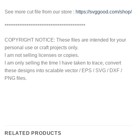
See more cut file from our store :
https://svggood.com/shop/
********************************************
COPYRIGHT NOTICE: These files are intended for your
personal use or craft projects only.
I am not selling licenses or copies.
I am only selling the time I have taken to trace, convert
these designs into scalable vector / EPS / SVG / DXF /
PNG files.
RELATED PRODUCTS