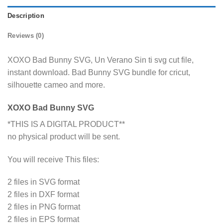
Description
Reviews (0)
XOXO Bad Bunny SVG, Un Verano Sin ti svg cut file,
instant download. Bad Bunny SVG bundle for cricut,
silhouette cameo and more.
XOXO Bad Bunny SVG
*THIS IS A DIGITAL PRODUCT**
no physical product will be sent.
You will receive This files:
2 files in SVG format
2 files in DXF format
2 files in PNG format
2 files in EPS format