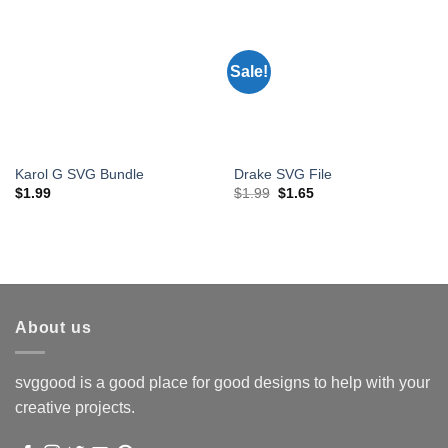
Sale!
Karol G SVG Bundle
Drake SVG File
Original
Current
$
1.99
$
1.99
$
1.65
price
price
was:
is:
$1.99.
$1.65.
About us
svggood is a good place for good designs to help with your
creative projects.