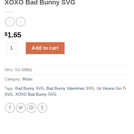
XOXO Bad Bunny SVG
1.65
$
XOXO Bad Bunny SVG quantity
Add to cart
SKU:
SG-69861
Category:
Music
Tags:
Bad Bunny SVG
,
Bad Bunny Valentines SVG
,
Un Verano Sin Ti
SVG
,
XOXO Bad Bunny SVG