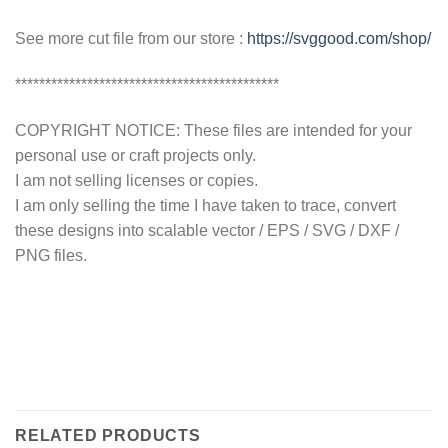
See more cut file from our store :
https://svggood.com/shop/
********************************************
COPYRIGHT NOTICE: These files are intended for your
personal use or craft projects only.
I am not selling licenses or copies.
I am only selling the time I have taken to trace, convert
these designs into scalable vector / EPS / SVG / DXF /
PNG files.
RELATED PRODUCTS