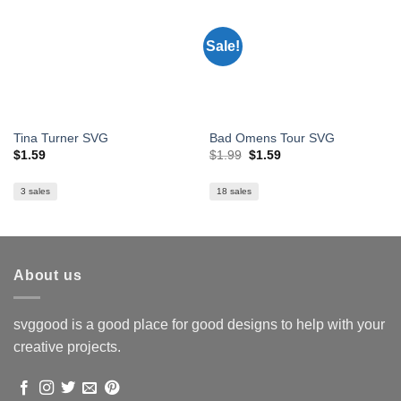
Sale!
Tina Turner SVG
Bad Omens Tour SVG
Original
Current
$
1.59
$
1.99
$
1.59
price
price
was:
is:
$1.99.
$1.59.
3 sales
18 sales
About us
svggood is a good place for good designs to help with your
creative projects.