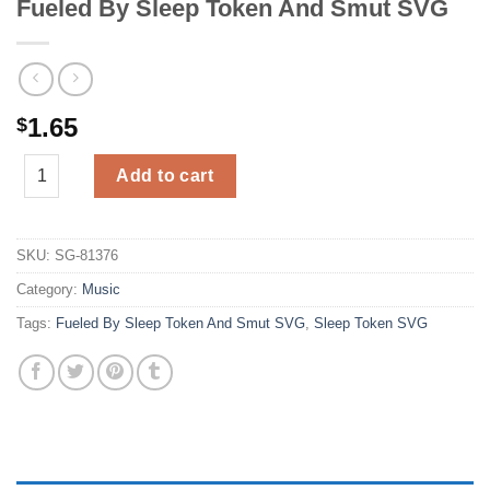
Fueled By Sleep Token And Smut SVG
1.65
$
Fueled By Sleep Token And Smut SVG quantity
Add to cart
SKU:
SG-81376
Category:
Music
Tags:
Fueled By Sleep Token And Smut SVG
,
Sleep Token SVG