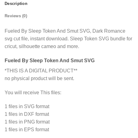
Description
Reviews (0)
Fueled By Sleep Token And Smut SVG, Dark Romance
svg cut file, instant download. Sleep Token SVG bundle for
cricut, silhouette cameo and more.
Fueled By Sleep Token And Smut SVG
*THIS IS A DIGITAL PRODUCT**
no physical product will be sent.
You will receive This files:
1 files in SVG format
1 files in DXF format
1 files in PNG format
1 files in EPS format