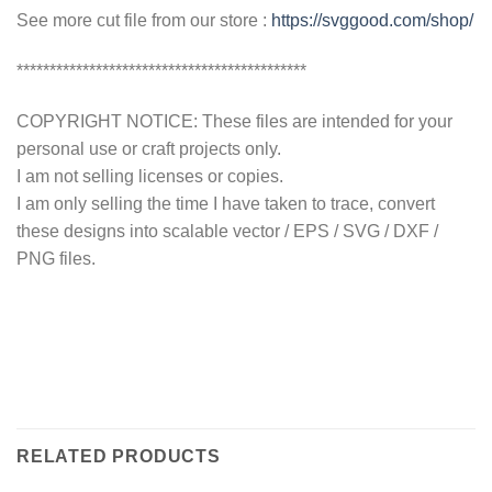
See more cut file from our store :
https://svggood.com/shop/
********************************************
COPYRIGHT NOTICE: These files are intended for your
personal use or craft projects only.
I am not selling licenses or copies.
I am only selling the time I have taken to trace, convert
these designs into scalable vector / EPS / SVG / DXF /
PNG files.
RELATED PRODUCTS