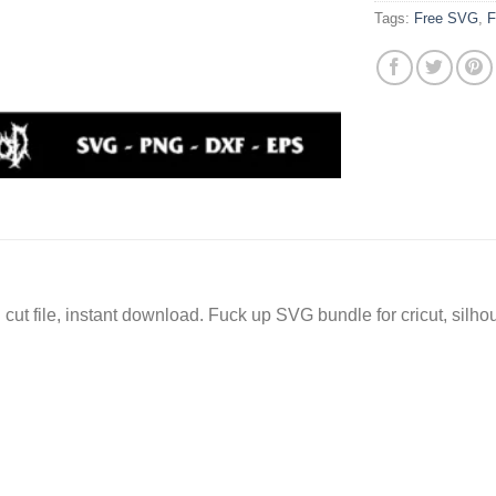
Tags:
Free SVG
,
F
ut file, instant download. Fuck up SVG bundle for cricut, silh