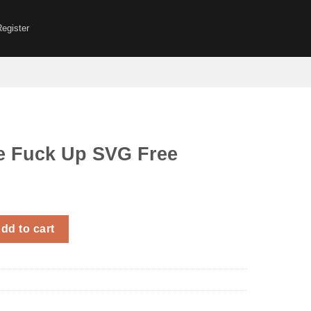
Register
e Fuck Up SVG Free
p SVG Free quantity
dd to cart