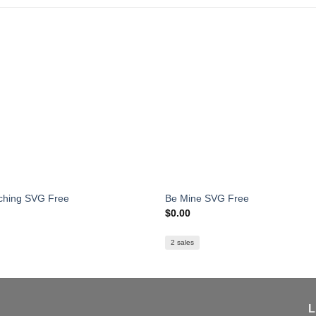
ching SVG Free
Be Mine SVG Free
$
0.00
2 sales
L