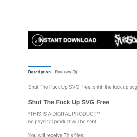
Description
Reviews (0)
Shut The Fuck Up SVG Free, shhh the fuck up svg c
Shut The Fuck Up SVG Free
*THIS IS A DIGITAL PRODUCT**
no physical product will be sent.
You will receive This files: