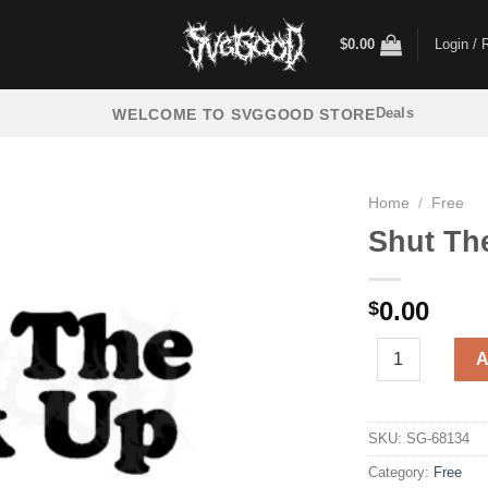
$
0.00
Login / 
Deals
WELCOME TO SVGGOOD STORE
Home
/
Free
Shut Th
0.00
$
Shut The Fuck U
A
SKU:
SG-68134
Category:
Free