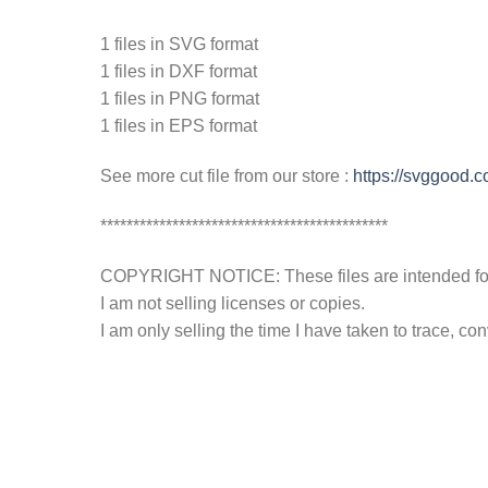
1 files in SVG format
1 files in DXF format
1 files in PNG format
1 files in EPS format
See more cut file from our store :
https://svggood.c
********************************************
COPYRIGHT NOTICE: These files are intended for y
I am not selling licenses or copies.
I am only selling the time I have taken to trace, c