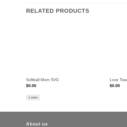
RELATED PRODUCTS
Softball Mom SVG
Love Tea
$
0.00
$
0.00
1 sales
About us