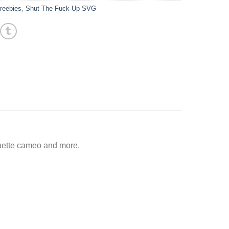
reebies
,
Shut The Fuck Up SVG
ouette cameo and more.