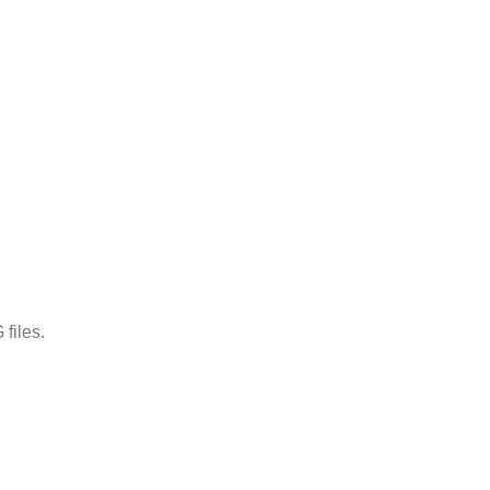
files.