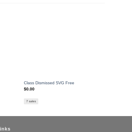
Class Dismissed SVG Free
Mental Hea
$
0.00
$
0.00
7 sales
inks