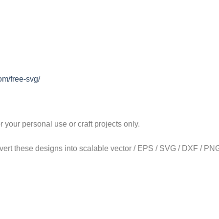
om/free-svg/
our personal use or craft projects only.
onvert these designs into scalable vector / EPS / SVG / DXF / PNG 